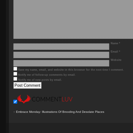
Name
*
Email
*
Website
Save my name, email, and website in this browser for the next time I comment.
Notify me of follow-up comments by email.
Notify me of new posts by email.
«
Embrace Monday: Illustrations Of Brooding And Desolate Places