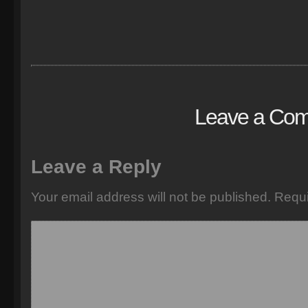
Leave a Co
Leave a Reply
Your email address will not be published.
Requi