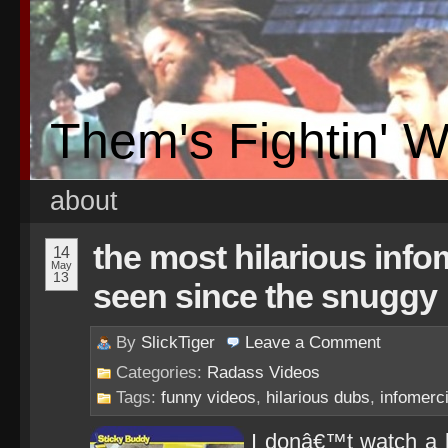
Them's Fightin' 
about
the most hilarious info
14
May
13
seen since the snuggy
By
SlickTiger
Leave a
Comment
Categories:
Radass Videos
Tags:
funny videos
,
hilarious dubs
,
infomerci
I donâ€™t watch a lo