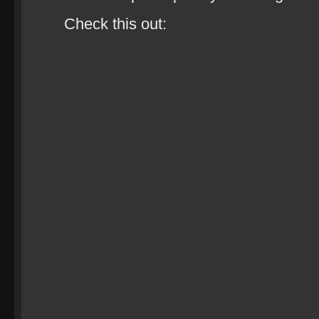
Check this out: