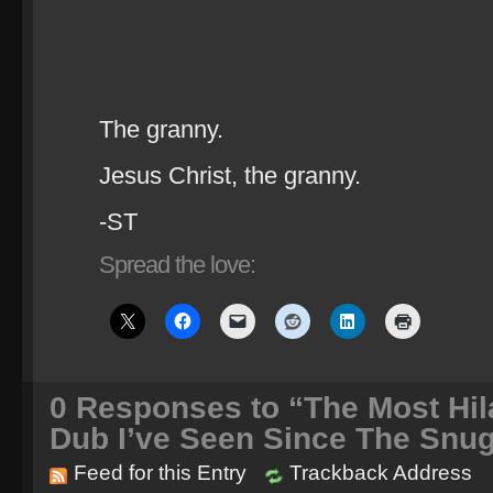
The granny.
Jesus Christ, the granny.
-ST
Spread the love:
0
Responses to “The Most Hila
Dub I’ve Seen Since The Snu
Feed for this Entry
Trackback Address