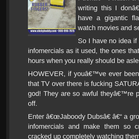
writing this I donâ
have a gigantic fl
watch movies and ser
So I have no idea i
infomercials as it used, the ones tha
hours when you really should be asle
HOWEVER, if youâ€™ve ever been t
that TV over there is fucking SATU
god! They are so awful theyâ€™re p
off.
Enter â€œJaboody Dubsâ€ â€“ a gro
infomercials and make them so c
cracked up completely watching them