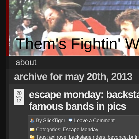
Them's Fightin' 
about
archive for may 20th, 2013
escape monday: backsta
20
May
13
famous bands in pics
By
SlickTiger
Leave a
Comment
Categories:
Escape Monday
Tags:
axl rose
,
backstage riders
,
beyonce
,
brit