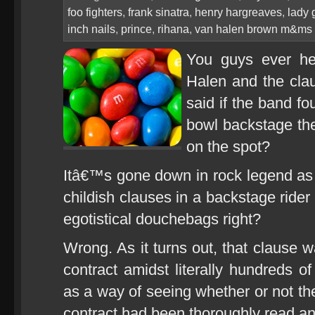
foo fighters
,
frank sinatra
,
henry hargreaves
,
lady 
inch nails
,
prince
,
rihana
,
van halen brown m&ms
You guys ever he
Halen and the clau
said if the band f
bowl backstage th
on the spot?
Itâ€™s gone down in rock legend as o
childish clauses in a backstage rider
egotistical douchebags right?
Wrong. As it turns out, that clause wa
contract amidst literally hundreds of
as a way of seeing whether or not the
contract had been thoroughly read an