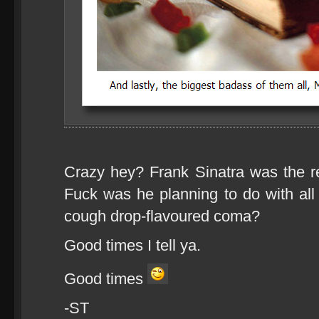
Crazy hey? Frank Sinatra was the r
Fuck was he planning to do with all 
cough drop-flavoured coma?
Good times I tell ya.
Good times
-ST