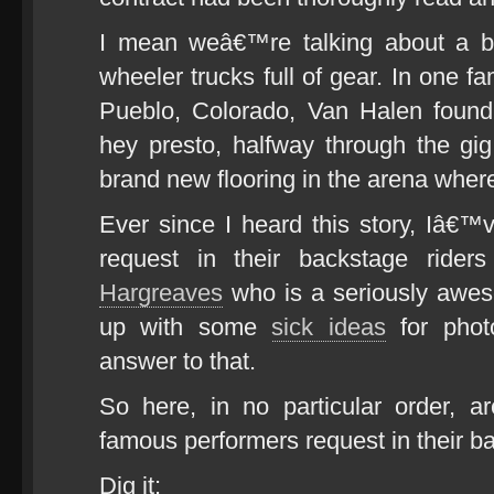
I mean weâ€™re talking about a b
wheeler trucks full of gear. In one fa
Pueblo, Colorado, Van Halen fou
hey presto, halfway through the gi
brand new flooring in the arena wher
Ever since I heard this story, Iâ€™
request in their backstage ride
Hargreaves
who is a seriously awe
up with some
sick ideas
for phot
answer to that.
So here, in no particular order, 
famous performers request in their ba
Dig it: