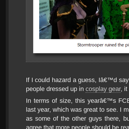
If I could hazard a guess, Iâ€™d say
people dressed up in
cosplay gear
, i
In terms of size, this yearâ€™s FC
last year, which was great to see. I 
as some of the other guys there, but
agree that more people should be re