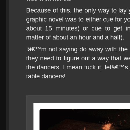
Because of this, the only way to lay
graphic novel was to either cue for y
about 15 minutes) or cue to get i
matter of about an hour and a half).
Iâ€™m not saying do away with the 
they need to figure out a way that w
the dancers. I mean fuck it, letâ€™s
table dancers!