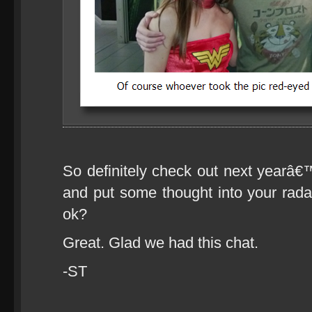
So definitely check out next yea
and put some thought into your rad
ok?
Great. Glad we had this chat.
-ST