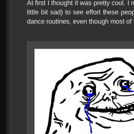
At first I thought it was pretty cool.
little bit sad) to see effort these pe
dance routines, even though most of 