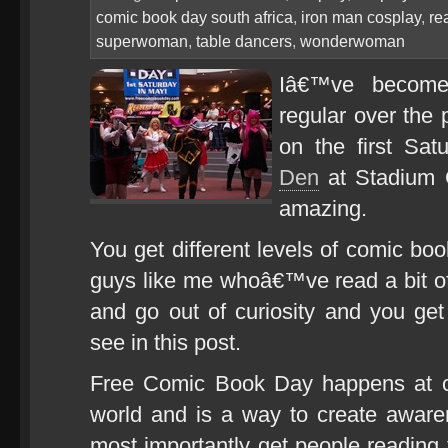
comic book day south africa
,
iron man cosplay
,
re
superwoman
,
table dancers
,
wonderwoman
Iâ€™ve becom
regular over the 
on the first Sa
Den
at Stadium 
amazing.
You get different levels of comic boo
guys like me whoâ€™ve read a bit of 
and go out of curiosity and you ge
see in this post.
Free Comic Book Day happens at co
world and is a way to create awar
most importantly get people reading 