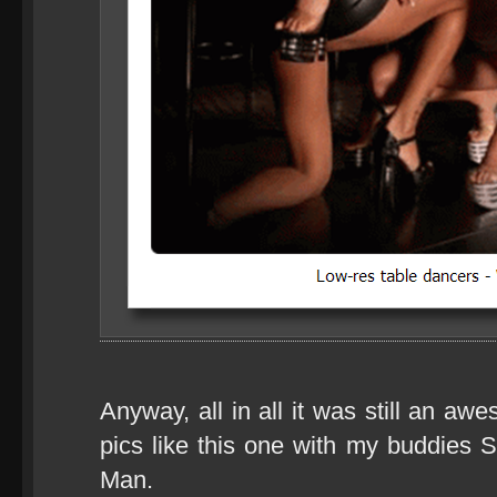
Anyway, all in all it was still an aw
pics like this one with my buddies
Man.