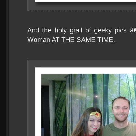
And the holy grail of geeky pics
Woman AT THE SAME TIME.