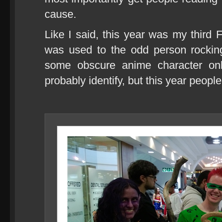
cause.
Like I said, this year was my thir
was used to the odd person rockin
some obscure anime character onl
probably identify, but this year peop