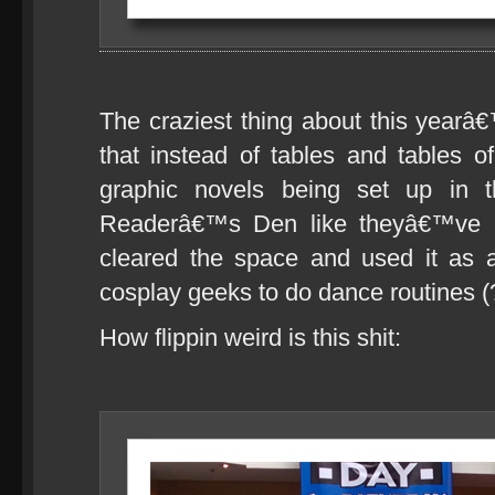
The craziest thing about this year
that instead of tables and tables 
graphic novels being set up in th
Readerâ€™s Den like theyâ€™ve h
cleared the space and used it as 
cosplay geeks to do dance routines (
How flippin weird is this shit: