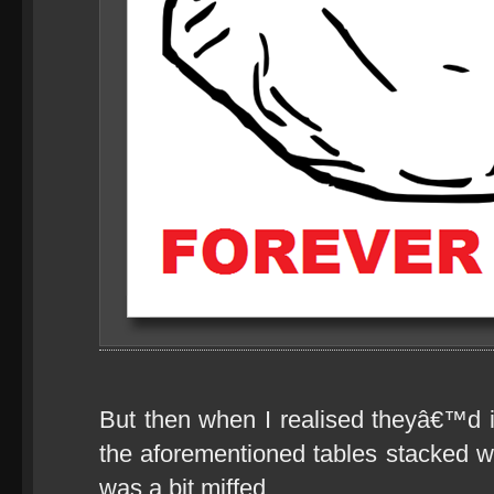
But then when I realised theyâ€™d i
the aforementioned tables stacked wi
was a bit miffed.