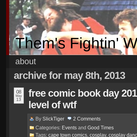
Them's Fightin' 
about
archive for may 8th, 2013
free comic book day 201
08
May
13
level of wtf
By
SlickTiger
2
Comments
Categories:
Events
and
Good Times
Tags:
cape town comics
,
cosplay
,
cosplay danc