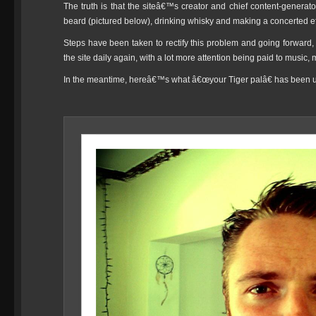
The truth is that the siteâ€™s creator and chief content-genera
beard (pictured below), drinking whisky and making a concerted effo
Steps have been taken to rectify this problem and going forward, 
the site daily again, with a lot more attention being paid to music
In the meantime, hereâ€™s what â€œyour Tiger palâ€ has been up