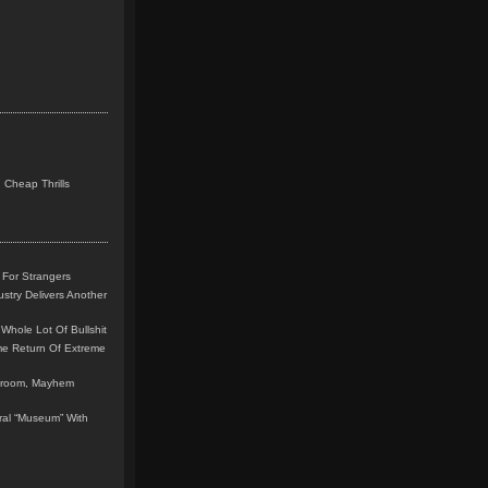
 Cheap Thrills
 For Strangers
stry Delivers Another
Whole Lot Of Bullshit
me Return Of Extreme
leroom, Mayhem
teral “Museum” With