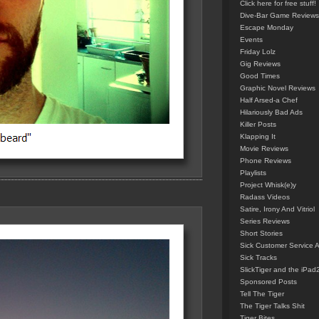
Click here for free stuff!
Dive-Bar Game Reviews
Escape Monday
Events
Friday Lolz
Gig Reviews
Good Times
Graphic Novel Reviews
Half Arsed-a Chef
Hilariously Bad Ads
Killer Posts
Klapping It
Movie Reviews
Phone Reviews
Playlists
Project Whisk(e)y
Radass Videos
Satire, Irony And Vitriol
Series Reviews
Short Stories
Sick Customer Service 
Sick Tracks
SlickTiger and the iPad
Sponsored Posts
Tell The Tiger
The Tiger Talks Shit
Tiger Bites