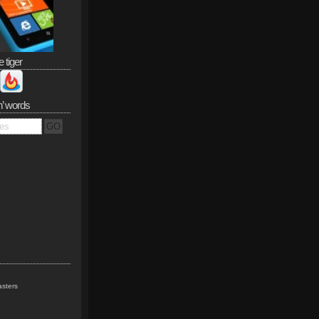
e tiger
n’ words
sters