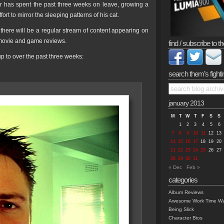
tor has spent the past three weeks on leave, growing a
rt to mirror the sleeping patterns of his cat.
there will be a regular stream of content appearing on
, movie and game reviews.
find / subscribe to th
 to over the past three weeks:
search them’s fighti
january 2013
M
T
W
T
F
S
S
1
2
3
4
5
6
7
8
9
10
11
12
13
14
15
16
17
18
19
20
21
22
23
24
25
26
27
28
29
30
31
« Dec
Feb »
categories
Album Reviews
Awesome Work Time Wa
Being Slick
Character Bios