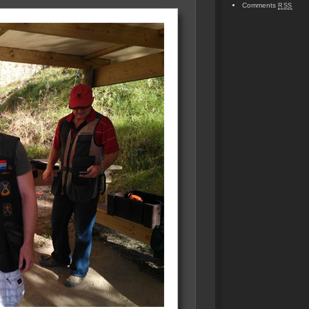
Comments
RSS