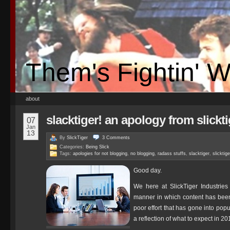
Them's Fightin' 
about
slacktiger! an apology from slickti
07
Jan
13
By
SlickTiger
3
Comments
Categories:
Being Slick
Tags:
apologies for not blogging
,
no blogging
,
radass stuffs
,
slacktiger
,
slicktig
Good day.
We here at SlickTiger Industries 
manner in which content has been
poor effort that has gone into pop
a reflection of what to expect in 20