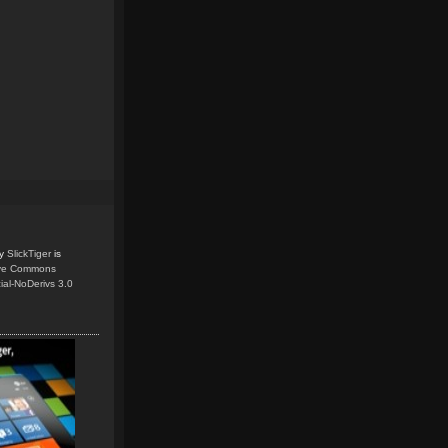
y
SlickTiger
is
ive Commons
ial-NoDerivs 3.0