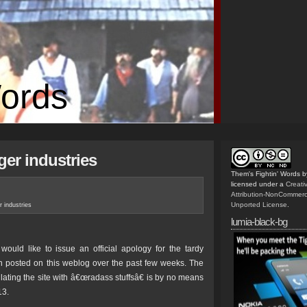
Words
ger industries
Them's Fightin' Words
b
licensed under a
Creat
Attribution-NonCommerc
Unported License
.
er industries
lumia-black-bg
would like to issue an official apology for the tardy
 posted on this weblog over the past few weeks. The
ulating the site with â€œradass stuffsâ€ is by no means
13.