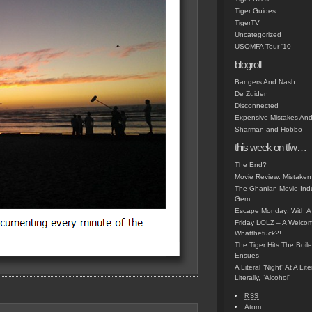
Tiger Guides
TigerTV
Uncategorized
USOMFA Tour '10
blogroll
Bangers And Nash
De Zuiden
Disconnected
Expensive Mistakes And
Sharman and Hobbo
this week on tfw…
The End?
Movie Review: Mistaken
The Ghanian Movie Indu
Gem
Escape Monday: With A 
Friday LOLZ – A Welco
Whatthefuck?!
The Tiger Hits The Boi
Ensues
A Literal “Night” At A Li
Literally, “Alcohol”
RSS
Atom