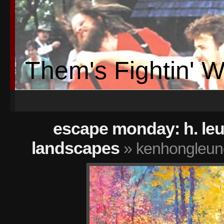
Them's Fightin' 
escape monday: h. le
landscapes
» kenhongleung