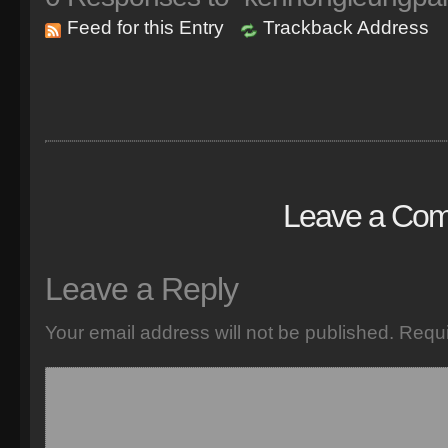
Feed for this Entry
Trackback Address
Leave a Co
Leave a Reply
Your email address will not be published.
Requi