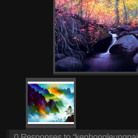
0
Responses to “kenhongleungpain