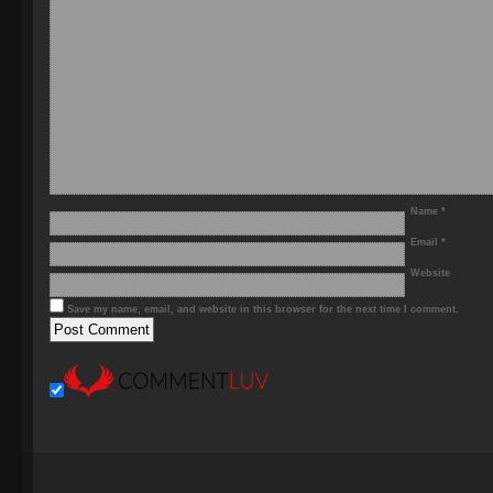
Name
*
Email
*
Website
Save my name, email, and website in this browser for the next time I comment.