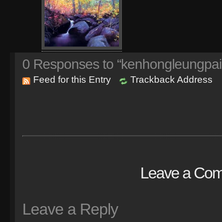
0
Responses to “kenhongleungpai
Feed for this Entry
Trackback Address
Leave a Co
Leave a Reply