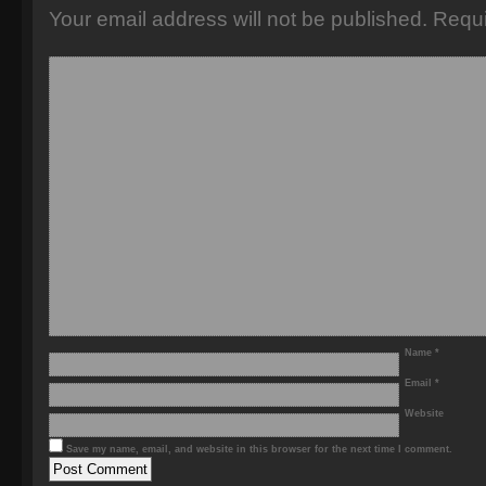
Your email address will not be published.
Requi
Name
*
Email
*
Website
Save my name, email, and website in this browser for the next time I comment.