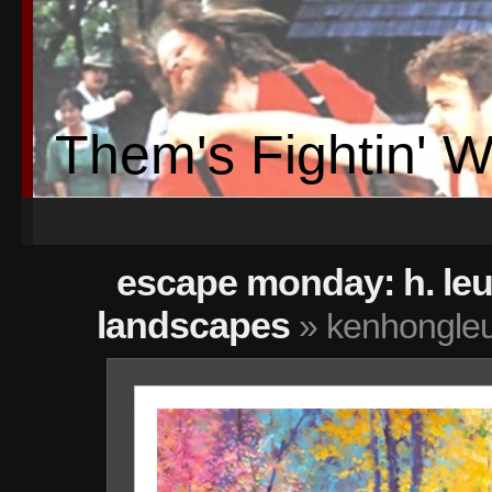
Them's Fightin' 
escape monday: h. le
landscapes
» kenhongleu