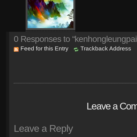
0
Responses to “kenhongleungpai
Feed for this Entry
Trackback Address
Leave a Co
Leave a Reply