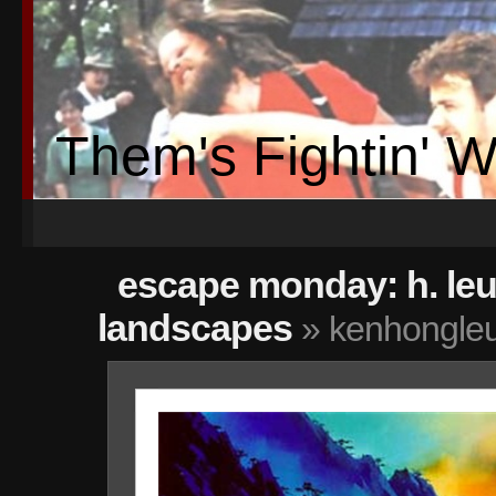
Them's Fightin' 
escape monday: h. le
landscapes
» kenhongleu