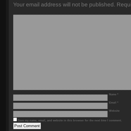
Your email address will not be published.
Requi
Name
*
Email
*
Website
Save my name, email, and website in this browser for the next time I comment.