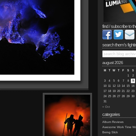
find / subscribe to th
search them’s fighti
august 2026
M
T
W
T
F
S
S
1
2
3
4
5
6
7
8
9
10
11
12
13
14
15
16
17
18
19
20
21
22
23
24
25
26
27
28
29
30
31
« Oct
categories
Album Reviews
Awesome Work Time Wa
Being Slick