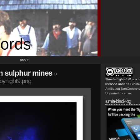
Words
about
n sulphur mines
»
nbynight9.png
Them's Fightin' Words
b
licensed under a
Creat
Attribution-NonCommerc
Unported License
.
lumia-black-bg