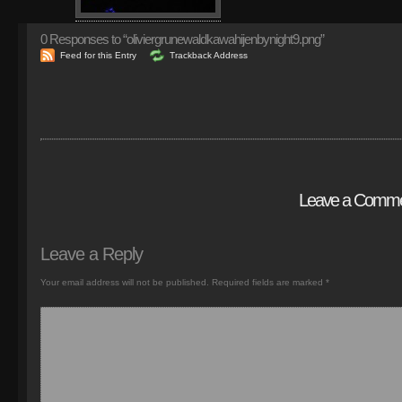
0
Responses to “oliviergrunewaldkawahijenbynight9.png”
Feed for this Entry
Trackback Address
Leave a Comm
Leave a Reply
Your email address will not be published.
Required fields are marked
*