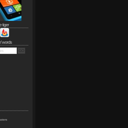
e tiger
n’ words
sters