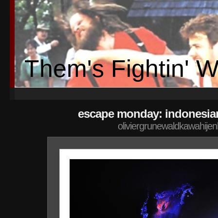
Them's Fightin' 
escape monday: indonesia
oliviergrunewaldkawahije