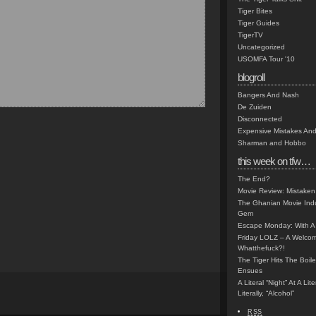
Tiger Bites
Tiger Guides
TigerTV
Uncategorized
USOMFA Tour '10
blogroll
Bangers And Nash
De Zuiden
Disconnected
Expensive Mistakes And
Sharman and Hobbo
this week on tfw…
The End?
Movie Review: Mistaken
The Ghanian Movie Indu
Gem
Escape Monday: With A 
Friday LOLZ – A Welco
Whatthefuck?!
The Tiger Hits The Boi
Ensues
A Literal “Night” At A Li
Literally, “Alcohol”
RSS