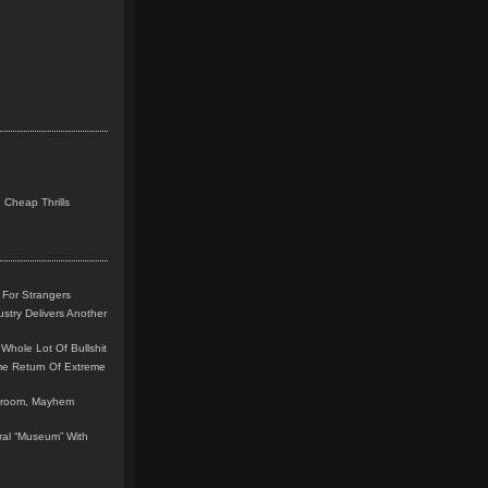
 Cheap Thrills
 For Strangers
stry Delivers Another
Whole Lot Of Bullshit
me Return Of Extreme
leroom, Mayhem
teral “Museum” With