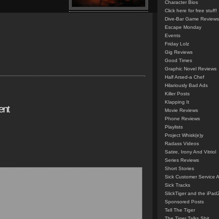
Character Bios
Click here for free stuff!
Dive-Bar Game Reviews
Escape Monday
Events
Friday Lolz
Gig Reviews
Good Times
Graphic Novel Reviews
Half Arsed-a Chef
Hilariously Bad Ads
Killer Posts
Klapping It
ent
Movie Reviews
Phone Reviews
Playlists
Project Whisk(e)y
Radass Videos
Satire, Irony And Vitriol
Series Reviews
Short Stories
Sick Customer Service 
Sick Tracks
SlickTiger and the iPad
Sponsored Posts
Tell The Tiger
The Tiger Talks Shit