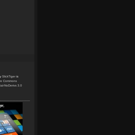
y
SlickTiger
is
ive Commons
ial-NoDerivs 3.0