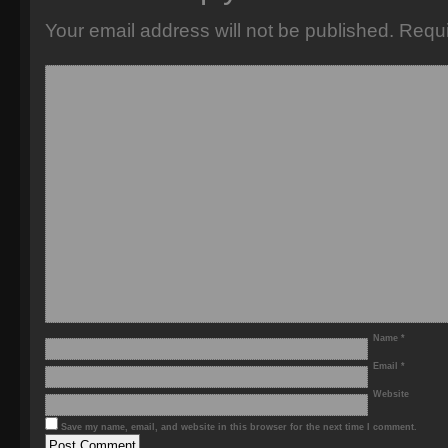
Your email address will not be published.
Requi
Name
*
Email
*
Website
Save my name, email, and website in this browser for the next time I comment.