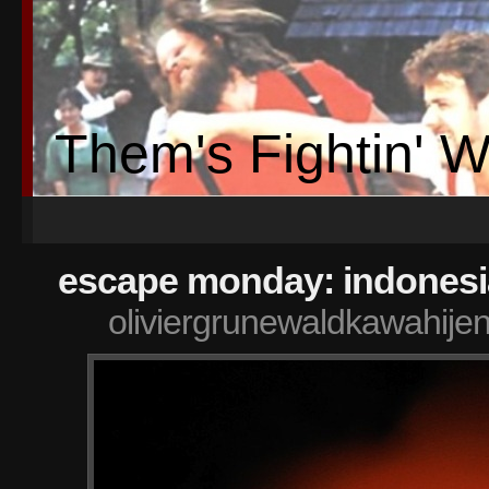
Them's Fightin' 
escape monday: indonesi
oliviergrunewaldkawahije