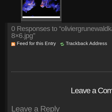
0
Responses to “oliviergrunewaldk
8×6.jpg”
Feed for this Entry
Trackback Address
Leave a Co
Leave a Reply