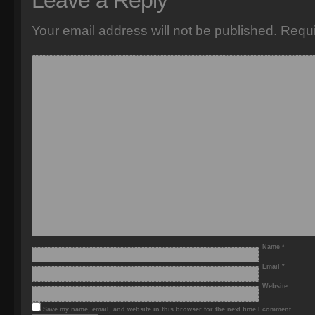
Leave a Reply
Your email address will not be published.
Requi
Name
*
Email
*
Website
Save my name, email, and website in this browser for the next time I comment.