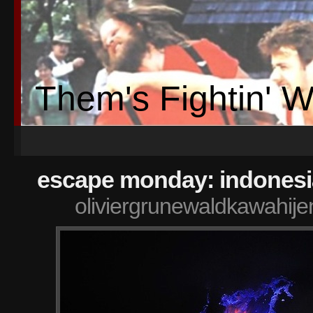
Them's Fightin' 
escape monday: indonesi
oliviergrunewaldkawahije