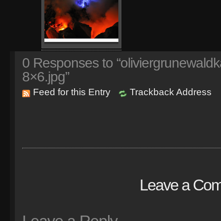
0
Responses to “oliviergrunewaldk
8×6.jpg”
Feed for this Entry
Trackback Address
Leave a Co