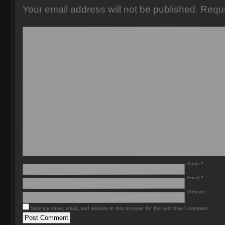
Your email address will not be published.
Requi
Name
*
Email
*
Website
Save my name, email, and website in this browser for the next time I comment.