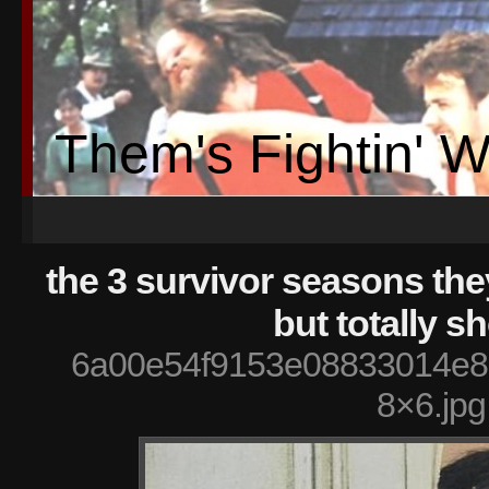
Them's Fightin' 
the 3 survivor seasons th
but totally s
6a00e54f9153e08833014e8
8×6.jpg