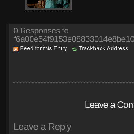
0
Responses to
“6a00e54f9153e08833014e8be101
Feed for this Entry
Trackback Address
Leave a Co
Leave a Reply