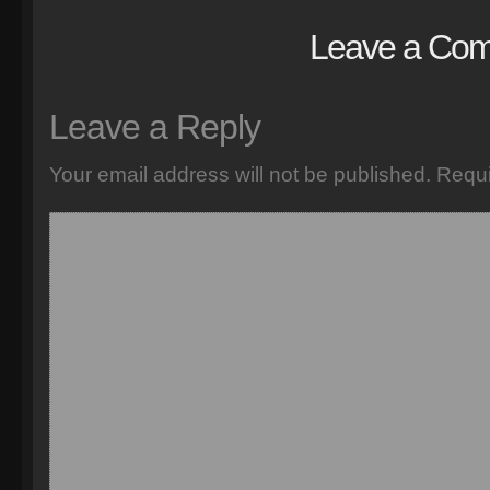
Leave a Co
Leave a Reply
Your email address will not be published.
Requi