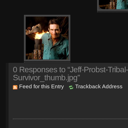
0
Responses to “Jeff-Probst-Tribal
Survivor_thumb.jpg”
Feed for this Entry
Trackback Address