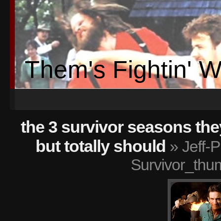
Them's Fightin' 
the 3 survivor seasons th
but totally should
» Jeff-P
Survivor_thu