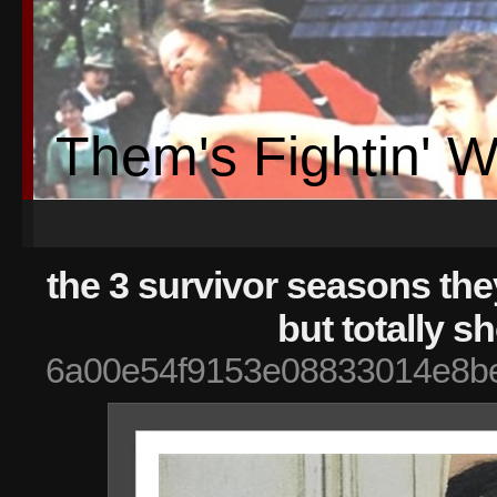
Them's Fightin' 
the 3 survivor seasons th
but totally s
6a00e54f9153e08833014e8be