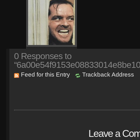
0
Responses to
“6a00e54f9153e08833014e8be101
Feed for this Entry
Trackback Address
Leave a Co