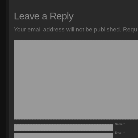
Leave a Reply
Your email address will not be published.
Requi
Name
*
Email
*