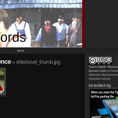
Words
about
ence
» shitshovel_thumb.jpg
Them's Fightin' Words
b
licensed under a
Creat
Attribution-NonCommerc
Unported License
.
lumia-black-bg