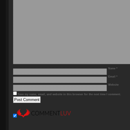
Name
*
Email
*
Website
Save my name, email, and website in this browser for the next time I comment.