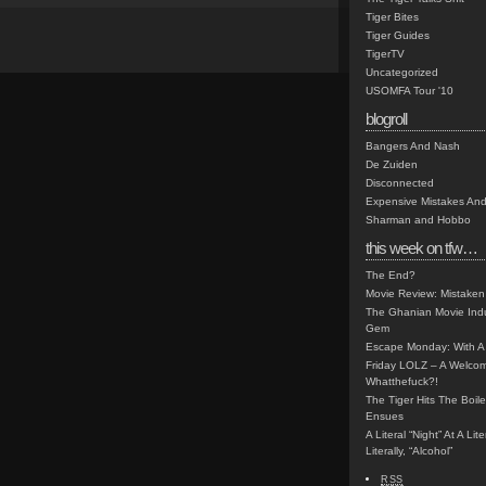
Tiger Bites
Tiger Guides
TigerTV
Uncategorized
USOMFA Tour '10
blogroll
Bangers And Nash
De Zuiden
Disconnected
Expensive Mistakes And
Sharman and Hobbo
this week on tfw…
The End?
Movie Review: Mistaken
The Ghanian Movie Indu
Gem
Escape Monday: With A 
Friday LOLZ – A Welco
Whatthefuck?!
The Tiger Hits The Boi
Ensues
A Literal “Night” At A Li
Literally, “Alcohol”
RSS