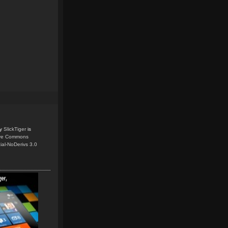
y
SlickTiger
is
ive Commons
ial-NoDerivs 3.0