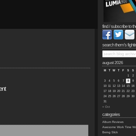
find / subscribe to th
search them’s fighti
august 2026
M
T
W
T
F
S
S
1
2
3
4
5
6
7
8
9
10
11
12
13
14
15
16
ent
17
18
19
20
21
22
23
24
25
26
27
28
29
30
31
« Oct
categories
Album Reviews
Awesome Work Time Wa
Being Slick