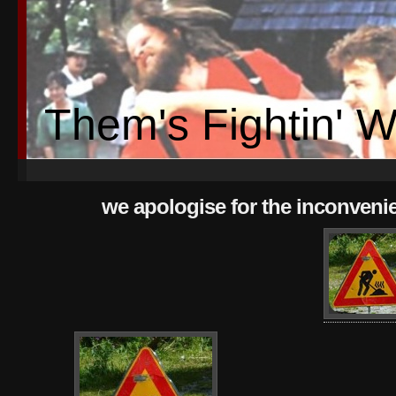
Them's Fightin' 
we apologise for the inconveni