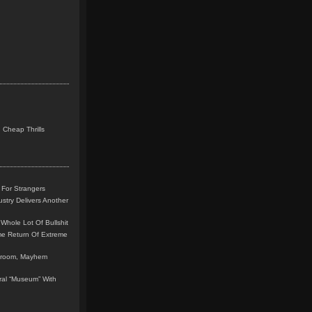
 Cheap Thrills
 For Strangers
stry Delivers Another
Whole Lot Of Bullshit
me Return Of Extreme
leroom, Mayhem
teral “Museum” With