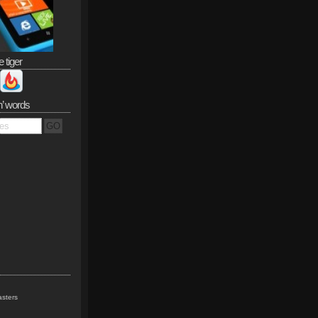
e tiger
n’ words
sters