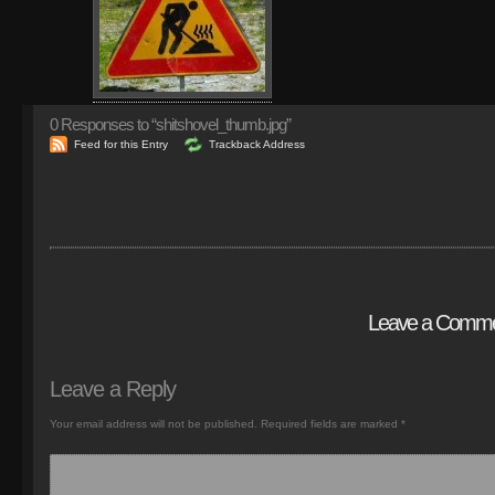
0
Responses to “shitshovel_thumb.jpg”
Feed for this Entry
Trackback Address
Leave a Comm
Leave a Reply
Your email address will not be published.
Required fields are marked
*