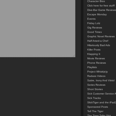
Character Bios
Click here for free stuff!
Dive-Bar Game Reviews
Escape Monday
Events
Friday Lolz
Gig Reviews
Good Times
Graphic Novel Reviews
Half Arsed-a Chef
Hilariously Bad Ads
Killer Posts
Klapping It
Movie Reviews
Phone Reviews
Playlists
Project Whisk(e)y
Radass Videos
Satire, Irony And Vitriol
Series Reviews
Short Stories
Sick Customer Service 
Sick Tracks
SlickTiger and the iPad
Sponsored Posts
Tell The Tiger
The Tiger Talks Shit