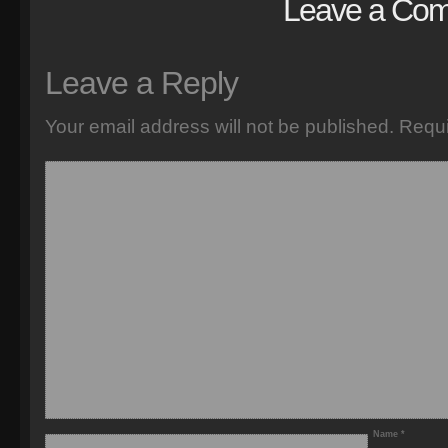
Leave a Co
Leave a Reply
Your email address will not be published.
Requi
Name
*