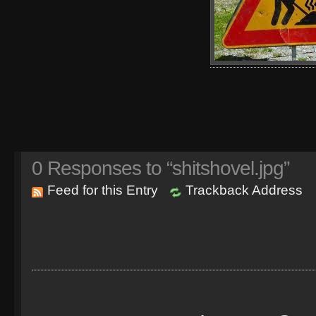
0
Responses to “shitshovel.jpg”
Feed for this Entry
Trackback Address