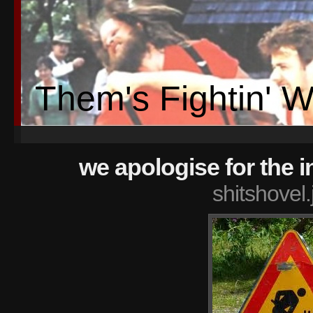
Them's Fightin' 
we apologise for the 
shitshovel.