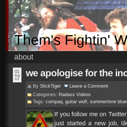
Them's Fightin' 
about
we apologise for the i
01
Aug
12
By
SlickTiger
Leave a
Comment
Categories:
Radass Videos
Tags:
compaq
,
guitar wolf
,
summertime blue
If you follow me on Twitt
just started a new job, 