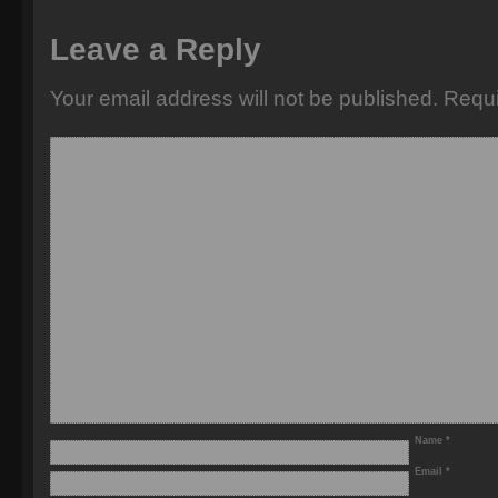
Leave a Reply
Your email address will not be published.
Requi
Name
*
Email
*