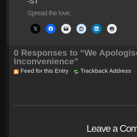
-ST
Spread the love:
0
Responses to “We Apologis
Inconvenience”
Feed for this Entry
Trackback Address
Leave a Co