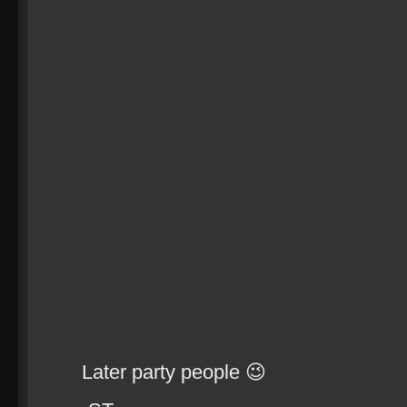
Later party people 😉