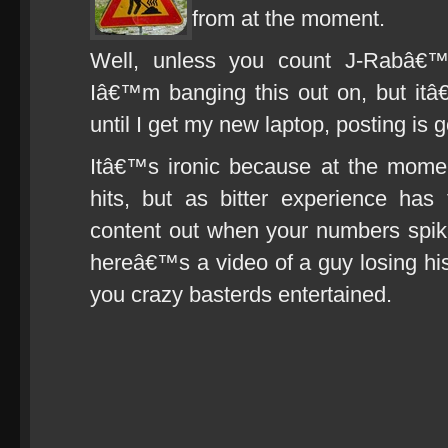
from at the moment.
Well, unless you count J-Rabâ€™
Iâ€™m banging this out on, but itâ
until I get my new laptop, posting is 
Itâ€™s ironic because at the mo
hits, but as bitter experience ha
content out when your numbers spike,
hereâ€™s a video of a guy losing his 
you crazy basterds entertained.