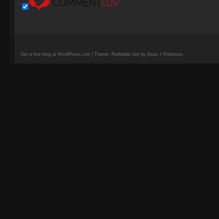
Get a free blog at WordPress.com | Theme: Redoable Lite by Dean J Robinson.
camisetas
de
fútbol
replicas
camisetas
de
fútbol
baratas