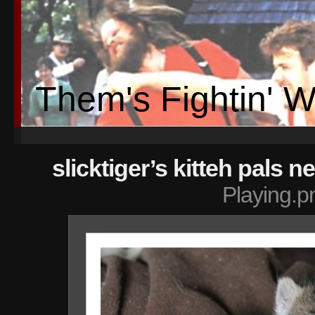
Them's Fightin' 
slicktiger’s kitteh pals n
Playing.p