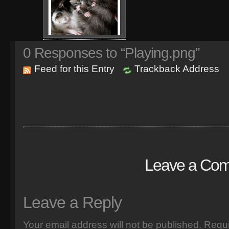
0
Responses to “Playing.png”
Feed for this Entry
Trackback Address
Leave a Co
Leave a Reply
Your email address will not be published.
Requi