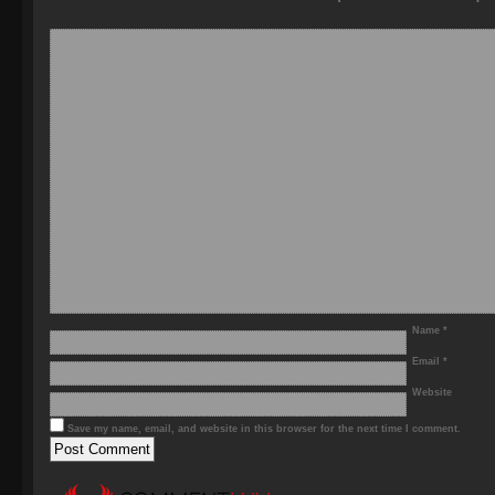
Name
*
Email
*
Website
Save my name, email, and website in this browser for the next time I comment.