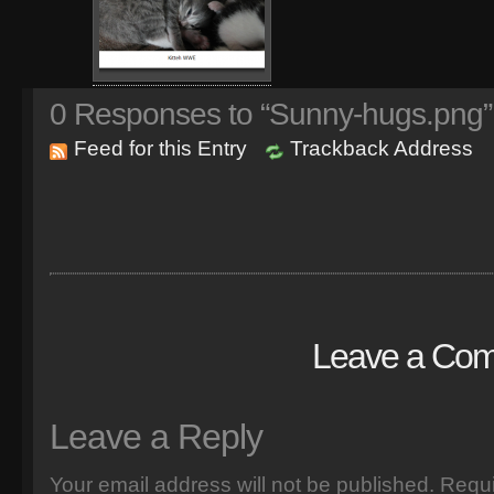
0
Responses to “Sunny-hugs.png”
Feed for this Entry
Trackback Address
Leave a Co
Leave a Reply
Your email address will not be published.
Requi