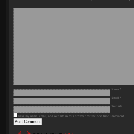
Name
*
Email
*
Website
Save my name, email, and website in this browser for the next time I comment.