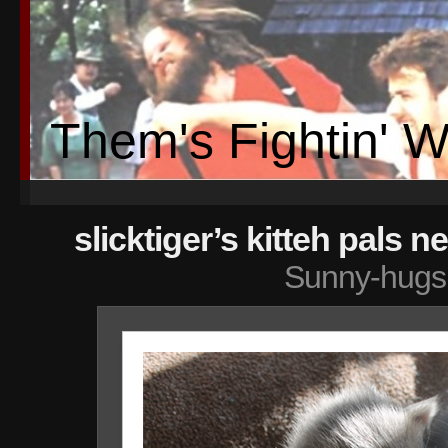
Them's Fightin' 
slicktiger’s kitteh pals n
Sunny-hugs