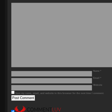
Name
*
Email
*
Website
Save my name, email, and website in this browser for the next time I comment.