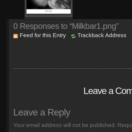
0
Responses to “Milkbar1.png”
Feed for this Entry
Trackback Address
Leave a Co
Leave a Reply
Your email address will not be published.
Requi