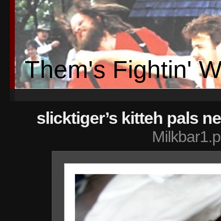
Them's Fightin' 
slicktiger’s kitteh pals n
Milkbar1.