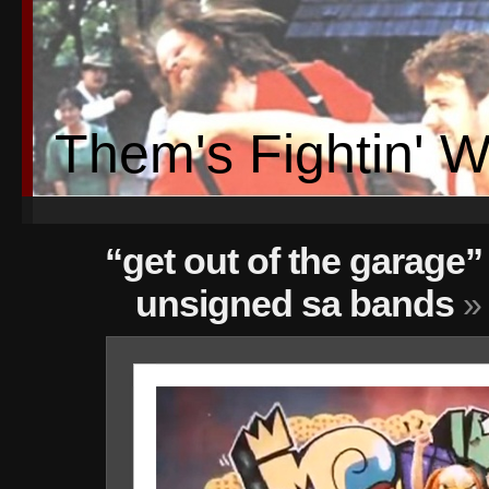
Them's Fightin' 
“get out of the garage” 
unsigned sa bands
» 