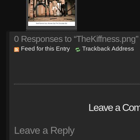
0
Responses to “TheKiffness.png”
Feed for this Entry
Trackback Address
Leave a Co
Leave a Reply