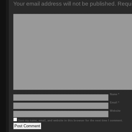
Your email address will not be published.
Requi
Name
*
Email
*
Website
Save my name, email, and website in this browser for the next time I comment.