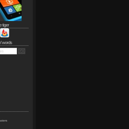
e tiger
n’ words
sters