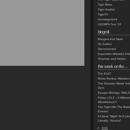
Tiger Bites
Tiger Guides
TigerTV
Uncategorized
USOMFA Tour '10
blogroll
Bangers And Nash
De Zuiden
Disconnected
Expensive Mistakes And
Sharman and Hobbo
this week on tfw…
The End?
Movie Review: Mistaken
The Ghanian Movie Indu
Gem
Escape Monday: With A 
Friday LOLZ – A Welco
Whatthefuck?!
The Tiger Hits The Boi
Ensues
A Literal “Night” At A Li
Literally, “Alcohol”
RSS