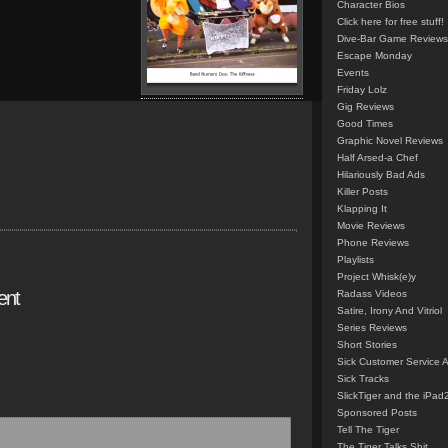
Character Bios
Click here for free stuff!
Dive-Bar Game Reviews
Escape Monday
Events
Friday Lolz
Gig Reviews
Good Times
Graphic Novel Reviews
Half Arsed-a Chef
Hilariously Bad Ads
Killer Posts
Klapping It
Movie Reviews
Phone Reviews
Playlists
Project Whisk(e)y
ent
Radass Videos
Satire, Irony And Vitriol
Series Reviews
Short Stories
Sick Customer Service 
Sick Tracks
SlickTiger and the iPad
Sponsored Posts
Tell The Tiger
The Tiger Talks Shit