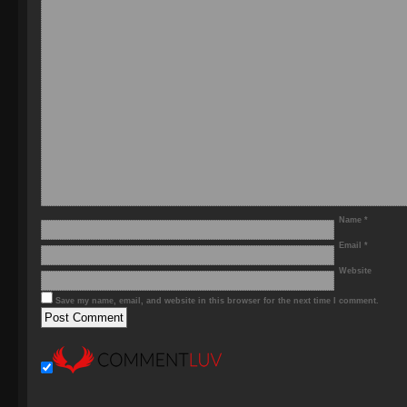
Name
*
Email
*
Website
Save my name, email, and website in this browser for the next time I comment.