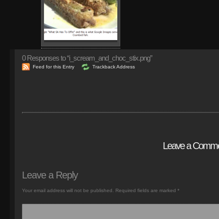
0
Responses to “i_scream_and_choc_stix.png”
Feed for this Entry
Trackback Address
Leave a Comm
Leave a Reply
Your email address will not be published.
Required fields are marked
*