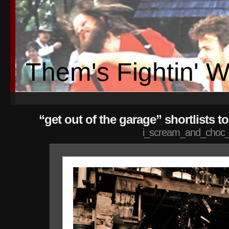
Them's Fightin' 
“get out of the garage” shortlists 
i_scream_and_choc_