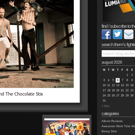
find / subscribe to th
search them’s fighti
august 2026
M
T
W
T
F
S
S
1
2
3
4
5
6
7
8
9
10
11
12
13
14
15
16
17
18
19
20
21
22
23
24
25
26
27
28
29
30
31
« Oct
categories
Album Reviews
Awesome Work Time Wa
Being Slick