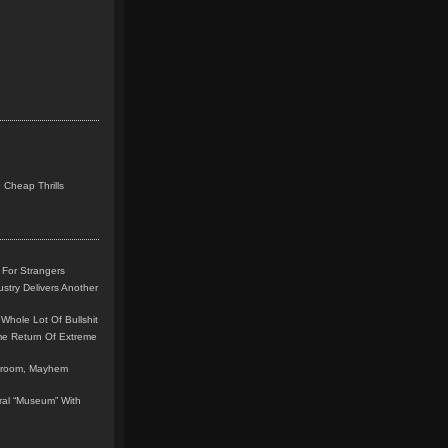
 Cheap Thrills
 For Strangers
stry Delivers Another
Whole Lot Of Bullshit
me Return Of Extreme
leroom, Mayhem
teral “Museum” With