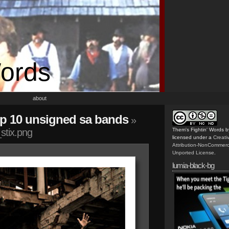
Words
about
top 10 unsigned sa bands
»
stix.png
Them's Fightin' Words
b
licensed under a
Creat
Attribution-NonCommerc
Unported License
.
lumia-black-bg