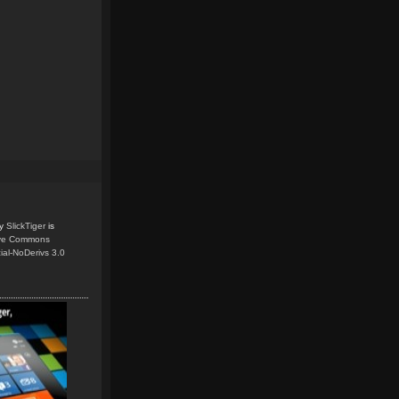
y
SlickTiger
is
ive Commons
ial-NoDerivs 3.0