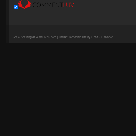
Get a free blog at WordPress.com | Theme: Redoable Lite by Dean J Robinson.
camisetas
de
fútbol
replicas
camisetas
de
fútbol
baratas