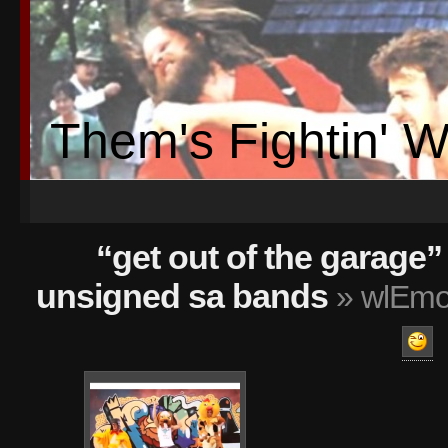
Them's Fightin' 
“get out of the garage” 
unsigned sa bands
» wlEmot