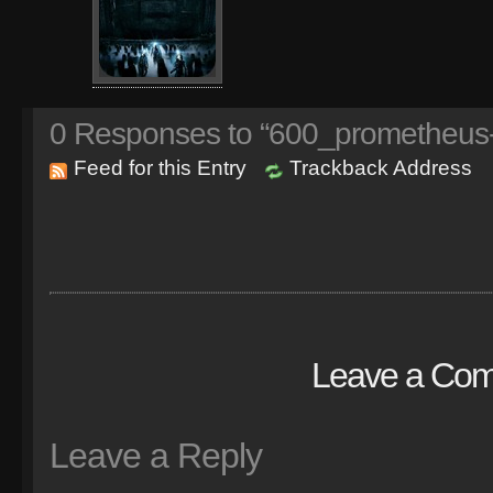
0
Responses to “600_prometheus
Feed for this Entry
Trackback Address
Leave a Co
Leave a Reply