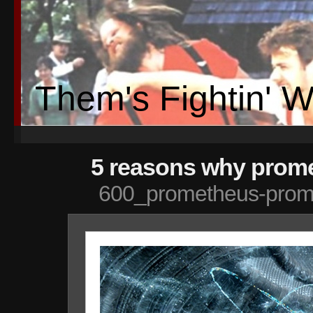
Them's Fightin' 
5 reasons why prome
600_prometheus-prom