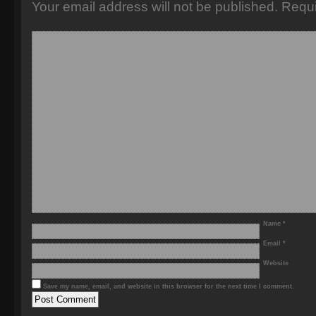
Your email address will not be published.
Requi
Name
*
Email
*
Website
Save my name, email, and website in this browser for the next time I comment.