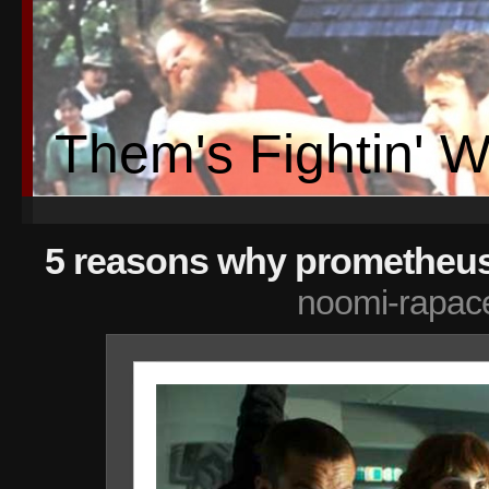
Them's Fightin' 
5 reasons why prometheus 
noomi-rapac