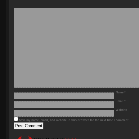
Name
*
Email
*
Website
Save my name, email, and website in this browser for the next time I comment.