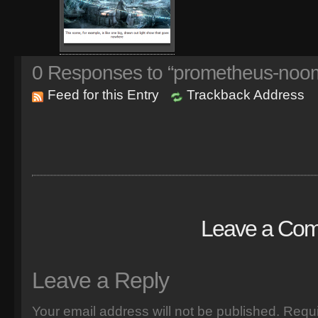
0
Responses to “prometheus-noom
Feed for this Entry
Trackback Address
Leave a Co
Leave a Reply
Your email address will not be published.
Requi