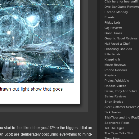
Click here for free stuff!
Dive-Bar Game Reviews
Escape Monday
Events
Friday Lolz
Gig Reviews
Good Times
Graphic Novel Reviews
Half Arsed-a Chef
Hilariously Bad Ads
Killer Posts
Klapping It
Movie Reviews
Phone Reviews
Playlists
Project Whisk(e)y
Radass Videos
Satire, Irony And Vitriol
Series Reviews
Short Stories
Sick Customer Service 
Sick Tracks
SlickTiger and the iPad
Sponsored Posts
u start to feel like either youâ€™re the biggest idiot on
Tell The Tiger
The Tiger Talks Shit
n Scott are deliberately obscuring everything to mind-
Tiger Bites