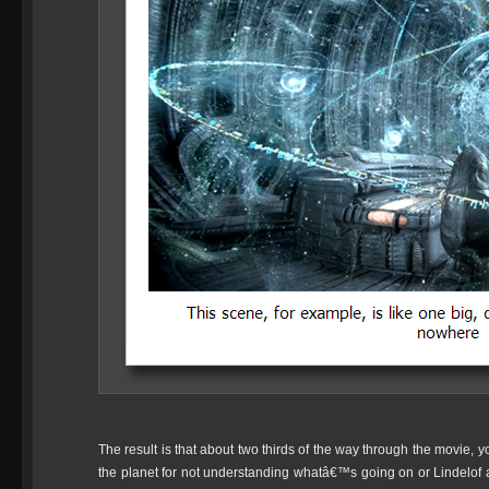
The result is that about two thirds of the way through the movie, yo
the planet for not understanding whatâ€™s going on or Lindelof a