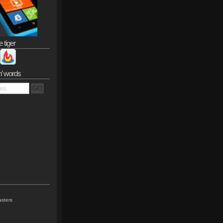
e tiger
n’ words
sters