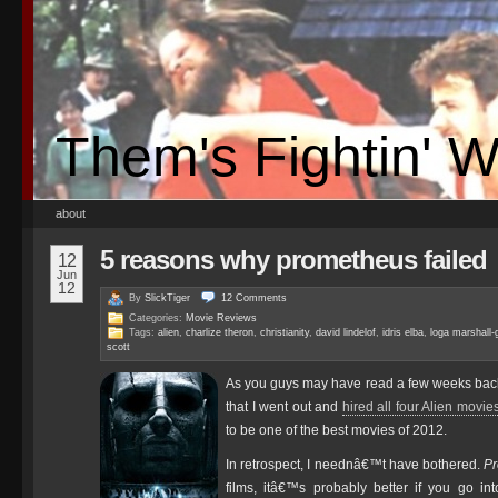
Them's Fightin' 
about
5 reasons why prometheus failed
12
Jun
12
By
SlickTiger
12
Comments
Categories:
Movie Reviews
Tags:
alien
,
charlize theron
,
christianity
,
david lindelof
,
idris elba
,
loga marshall-
scott
As you guys may have read a few weeks back
that I went out and
hired all four Alien movie
to be one of the best movies of 2012.
In retrospect, I neednâ€™t have bothered.
P
films, itâ€™s probably better if you go in