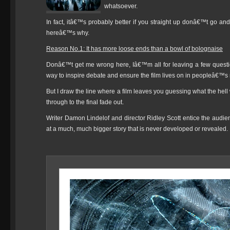
whatsoever.
In fact, itâ€™s probably better if you straight up donâ€™t go and s
hereâ€™s why.
Reason No.1: It has more loose ends than a bowl of bolognaise
Donâ€™t get me wrong here, Iâ€™m all for leaving a few questio
way to inspire debate and ensure the film lives on in peopleâ€™s
But I draw the line where a film leaves you guessing what the hel
through to the final fade out.
Writer Damon Lindelof and director Ridley Scott entice the audienc
at a much, much bigger story that is never developed or revealed.