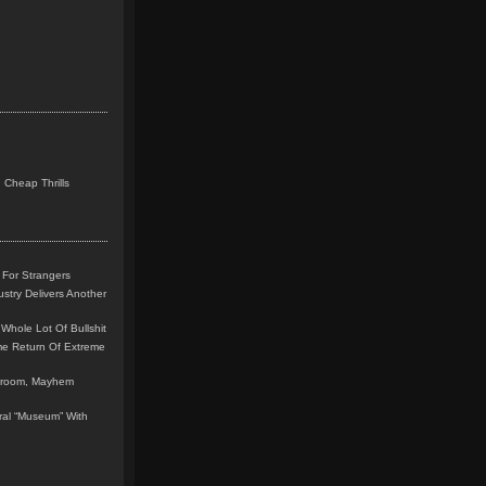
 Cheap Thrills
 For Strangers
stry Delivers Another
Whole Lot Of Bullshit
me Return Of Extreme
leroom, Mayhem
teral “Museum” With