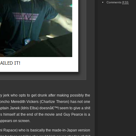
Comments
RSS
y jerk who opts to get drunk after making possibly the
oncho Meredith Vickers (Charlize Theron) has not one
aptain Janek (Idris Elba) doesnâ€™t seem to give a shit
es himself at the end of the movie and Guy Pearce is a
 appears on screen.
i Rapace) who is basically the made-in-Japan version