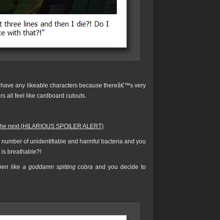
have any likeable characters because thereâ€™s very
rs all feel like cardboard cutouts.
er the next (HILARIOUS SPOILER ALERT)
 number of unidentifiable and harmful bacteria and you
r is breathable?!
pen like a goddamn spitting cobra
and you decide to