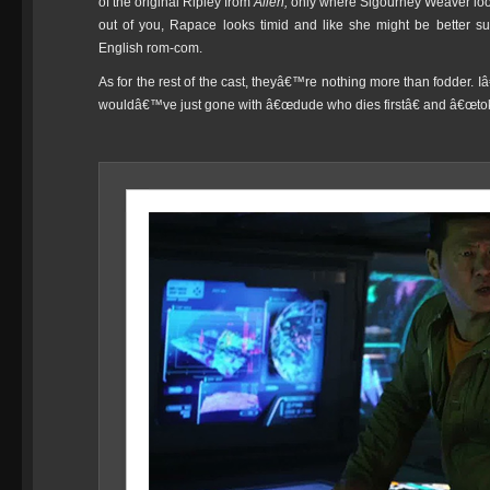
of the original Ripley from
Alien,
only
where Sigourney Weaver look
out of you, Rapace looks timid and like she might be better sui
English rom-com.
As for the rest of the cast, theyâ€™re nothing more than fodder.
wouldâ€™ve just gone with â€œdude who dies firstâ€ and â€œtok