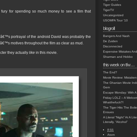
Tiger Guides
TigerTV
t fury for spending so much money to see a film that
Uncategorized
USOMFA Tour '10
blogroll
Bangers And Nash
â€™s portrayal of the android David was probably the
De Zuiden
terâ€™s motives throughout the film as clear as mud.
Disconnected
Expensive Mistakes And
cter they actually
like
in this movie.
Sharman and Hobbo
this week on tfw…
The End?
Movie Review: Mistaken
The Ghanian Movie Indu
Gem
Escape Monday: With A 
Friday LOLZ – A Welco
Whatthefuck?!
The Tiger Hits The Boi
Ensues
A Literal “Night” At A Li
Literally, “Alcohol”
RSS
Atom