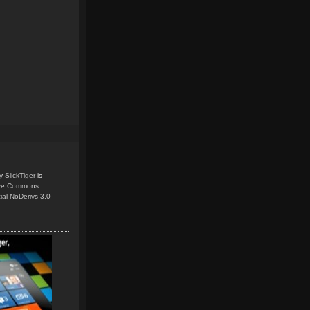
y
SlickTiger
is
ive Commons
ial-NoDerivs 3.0