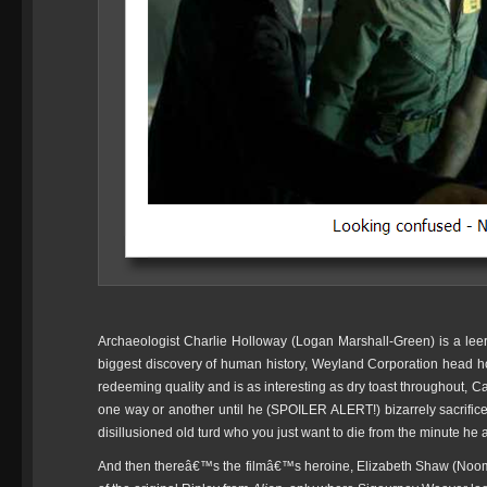
Archaeologist Charlie Holloway (Logan Marshall-Green) is a leer
biggest discovery of human history, Weyland Corporation head h
redeeming quality and is as interesting as dry toast throughout, C
one way or another until he (SPOILER ALERT!) bizarrely sacrific
disillusioned old turd who you just want to die from the minute he
And then thereâ€™s the filmâ€™s heroine, Elizabeth Shaw (Noom