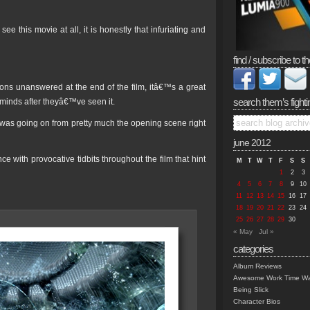
ee this movie at all, it is honestly that infuriating and
find / subscribe to th
ns unanswered at the end of the film, itâ€™s a great
search them’s fighti
 minds after theyâ€™ve seen it.
l was going on from pretty much the opening scene right
june 2012
e with provocative tidbits throughout the film that hint
M
T
W
T
F
S
S
1
2
3
4
5
6
7
8
9
10
11
12
13
14
15
16
17
18
19
20
21
22
23
24
25
26
27
28
29
30
« May
Jul »
categories
Album Reviews
Awesome Work Time Wa
Being Slick
Character Bios