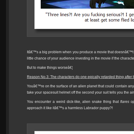
Itâ€™s a big problem when you produce a movie that doesnâ€™t 
little chance of your audience investing in the movie if the characte
But to make things worseâ€¦
Reason No.3: The characters do one epically retarded thing aft
Youâ€™re on the surface of an alien planet that could contain any
take your spacesuit helmet off the second your suit tells you the ai
You encounter a weird dick-like, alien snake thing that
flares o
approach it like itâ€™s a harmless Labrador puppy?!