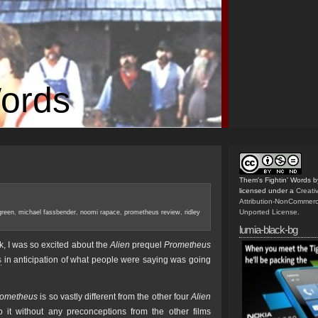
Words
Them's Fightin' Words
b
licensed under a
Creat
Attribution-NonCommerc
Unported License
.
green
,
michael fassbender
,
noomi rapace
,
prometheus review
,
ridley
lumia-black-bg
, I was so excited about the
Alien
prequel
Prometheus
s
in anticipation of what people were saying was going
rometheus
is so vastly different from the other four
Alien
to it without any preconceptions from the other films