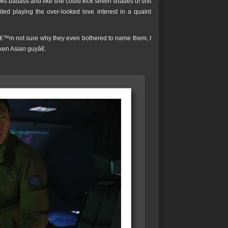
s badass and like she could kick seven shades of shit
ted playing the over-looked love interest in a quaint
 Iâ€™m not sure why they even bothered to name them, I
en Asian guyâ€.