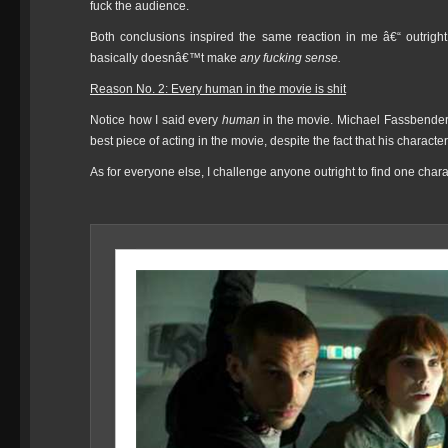
fuck the audience.
Both conclusions inspired the same reaction in me â€“ outrigh
basically doesnâ€™t make
any fucking sense.
Reason No. 2: Every human in the movie is shit
Notice how I said every
human
in the movie. Michael Fassbender
best piece of acting in the movie, despite the fact that his charac
As for everyone else, I challenge anyone outright to find one chara