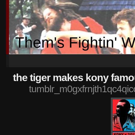
Them's Fightin' 
the tiger makes kony famo
tumblr_m0gxfrnjth1qc4qi