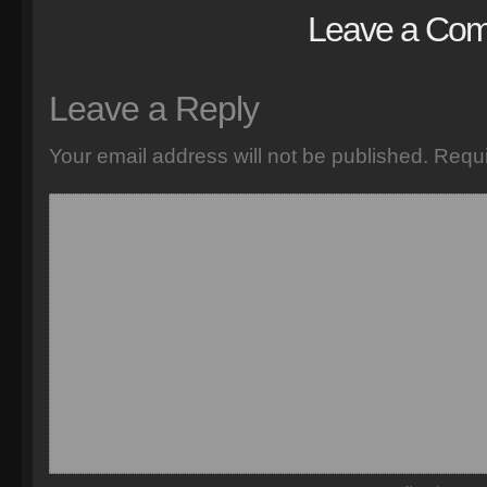
Leave a Co
Leave a Reply
Your email address will not be published.
Requi