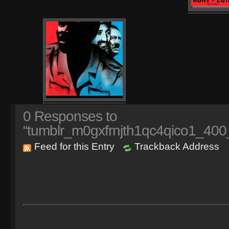
0
Responses to
“tumblr_m0gxfrnjth1qc4qico1_400
Feed for this Entry
Trackback Address