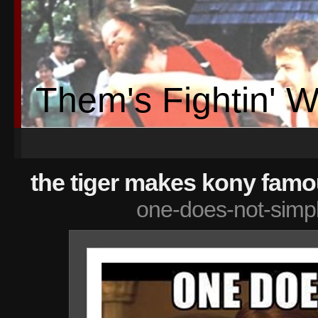
Them's Fightin' 
the tiger makes kony famo
one-does-not-simp