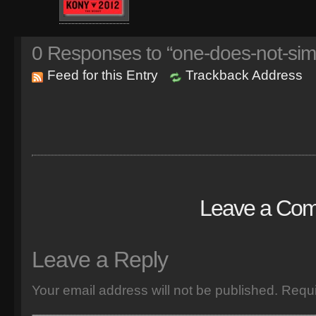
0
Responses to “one-does-not-sim
Feed for this Entry
Trackback Address
Leave a Co
Leave a Reply
Your email address will not be published.
Requi