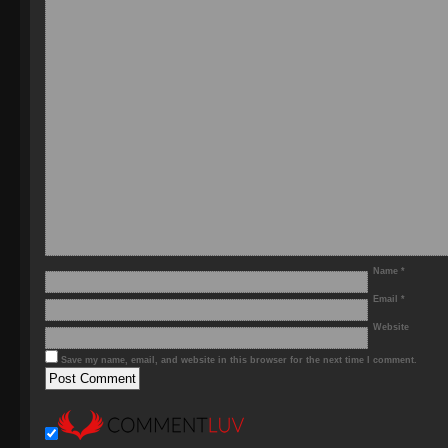
Name
*
Email
*
Website
Save my name, email, and website in this browser for the next time I comment.