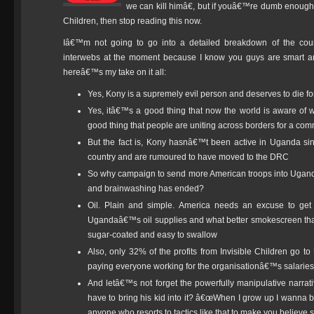
we can kill himâ€, but if youâ€™re dumb enough
Children, then stop reading this now.
Iâ€™m not going to go into a detailed breakdown of the co
interwebs at the moment because I know you guys are smart and 
hereâ€™s my take on it all:
Yes, Kony is a supremely evil person and deserves to die 
Yes, itâ€™s a good thing that now the world is aware o
good thing that people are uniting across borders for a c
But the fact is, Kony hasnâ€™t been active in Uganda si
country and are rumoured to have moved to the DRC
So why campaign to send more American troops into Uganda
and brainwashing has ended?
Oil. Plain and simple. America needs an excuse to get t
Ugandaâ€™s oil supplies and what better smokescreen tha
sugar-coated and easy to swallow
Also, only 32% of the profits from Invisible Children go 
paying everyone working for the organisationâ€™s salaries
And letâ€™s not forget the powerfully manipulative narra
have to bring his kid into it? â€œWhen I grow up I wanna b
anyone who resorts to tactics like that to make you believe 