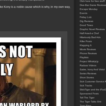
Click here for free stuff!
Dive-Bar Game Reviews
ike Kony is a noble cause which is why, in my own way,
Escape Monday
Events
Friday Lolz
Gig Reviews
Good Times
Graphic Novel Reviews
Half Arsed-a Chef
Hilariously Bad Ads
Killer Posts
Klapping It
Movie Reviews
Phone Reviews
Playlists
Project Whisk(e)y
Radass Videos
Satire, Irony And Vitriol
Series Reviews
Short Stories
Sick Customer Service 
Sick Tracks
SlickTiger and the iPad
Sponsored Posts
Tell The Tiger
The Tiger Talks Shit
Tiger Bites