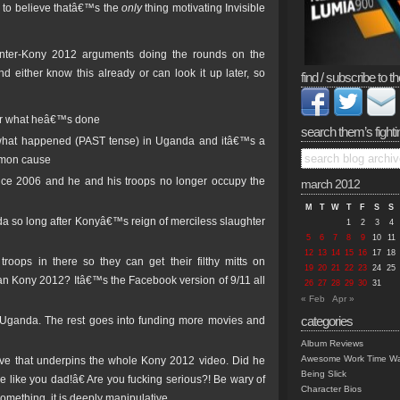
 to believe thatâ€™s the
only
thing motivating Invisible
unter-Kony 2012 arguments doing the rounds on the
either know this already or can look it up later, so
find / subscribe to th
for what heâ€™s done
search them’s fighti
f what happened (PAST tense) in Uganda and itâ€™s a
ommon cause
nce 2006 and he and his troops no longer occupy the
march 2012
M
T
W
T
F
S
S
 so long after Konyâ€™s reign of merciless slaughter
1
2
3
4
5
6
7
8
9
10
11
12
13
14
15
16
17
18
roops in there so they can get their filthy mitts on
19
20
21
22
23
24
25
n Kony 2012? Itâ€™s the Facebook version of 9/11 all
26
27
28
29
30
31
« Feb
Apr »
categories
to Uganda. The rest goes into funding more movies and
Album Reviews
Awesome Work Time Wa
tive that underpins the whole Kony 2012 video. Did he
Being Slick
e like you dad!â€ Are you fucking serious?! Be wary of
Character Bios
something, it is deeply manipulative