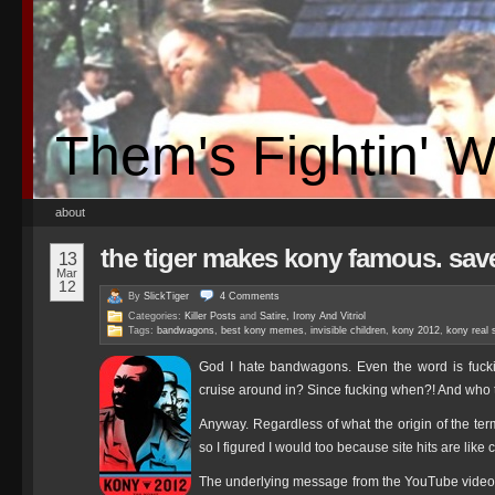
Them's Fightin' 
about
the tiger makes kony famous. sav
13
Mar
12
By
SlickTiger
4
Comments
Categories:
Killer Posts
and
Satire, Irony And Vitriol
Tags:
bandwagons
,
best kony memes
,
invisible children
,
kony 2012
,
kony real 
God I hate bandwagons. Even the word is fuck
cruise around in? Since fucking when?! And who 
Anyway. Regardless of what the origin of the t
so I figured I would too because site hits are like
The underlying message from the YouTube video 