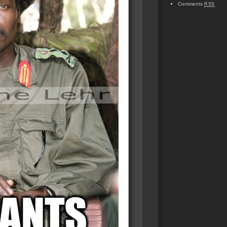
Comments
RSS