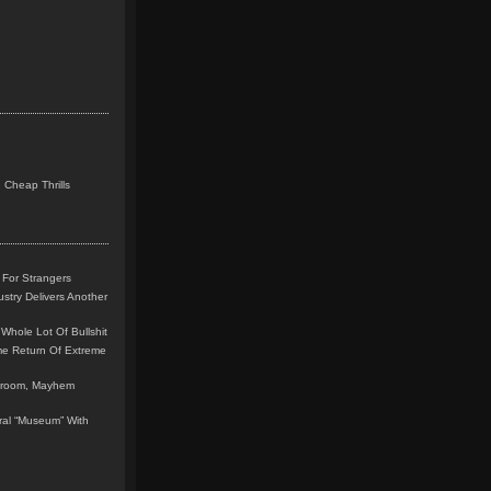
 Cheap Thrills
 For Strangers
stry Delivers Another
Whole Lot Of Bullshit
me Return Of Extreme
leroom, Mayhem
teral “Museum” With