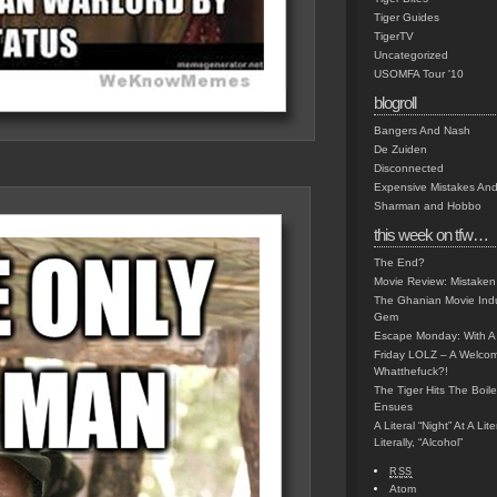
Tiger Guides
TigerTV
Uncategorized
USOMFA Tour '10
blogroll
Bangers And Nash
De Zuiden
Disconnected
Expensive Mistakes And
Sharman and Hobbo
this week on tfw…
The End?
Movie Review: Mistaken
The Ghanian Movie Indu
Gem
Escape Monday: With A 
Friday LOLZ – A Welco
Whatthefuck?!
The Tiger Hits The Boi
Ensues
A Literal “Night” At A Li
Literally, “Alcohol”
RSS
Atom