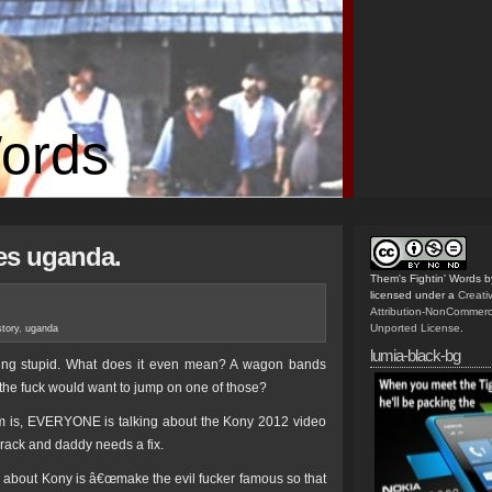
Words
es uganda.
Them's Fightin' Words
b
licensed under a
Creat
Attribution-NonCommerc
Unported License
.
story
,
uganda
lumia-black-bg
ing stupid. What does it even mean? A wagon bands
the fuck would want to jump on one of those?
erm is, EVERYONE is talking about the Kony 2012 video
 crack and daddy needs a fix.
about Kony is â€œmake the evil fucker famous so that