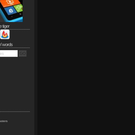
e tiger
n’ words
sters