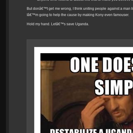
But donâ€™t get me wrong, I think uniting people against a man l
Iâ€™m going to help the cause by making Kony even famouser.
Hold my hand. Letâ€™s save Uganda.