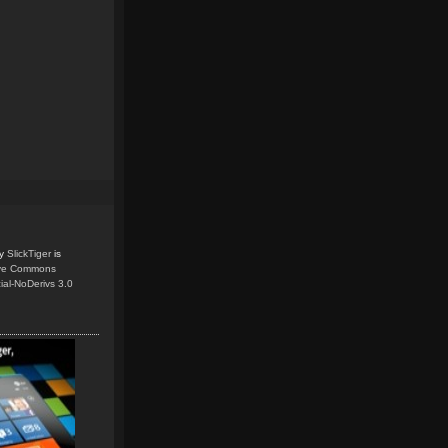
y
SlickTiger
is
ive Commons
ial-NoDerivs 3.0