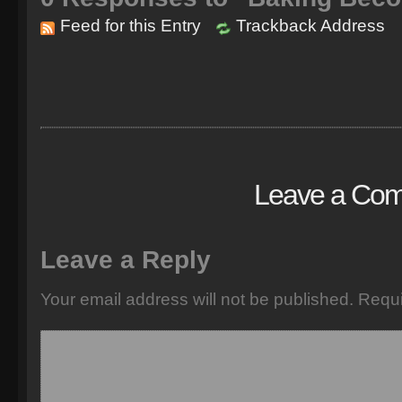
Feed for this Entry
Trackback Address
Leave a Co
Leave a Reply
Your email address will not be published.
Requi