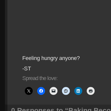
Feeling hungry anyone?
-ST
Spread the love:
0
Responses to “Baking Beco