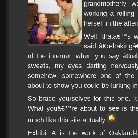
grandmotherly w
working a rolling
herself in the afte
Well, thatâ€™s 
said â€œbakingâ€
of the internet, when you say â€œb
sweats, my eyes darting nervousl
somehow, somewhere one of the n
about to show you could be lurking i
So brace yourselves for this one. It
What youâ€™re about to see is the
much like this site actually
Exhibit A is the work of Oakland-