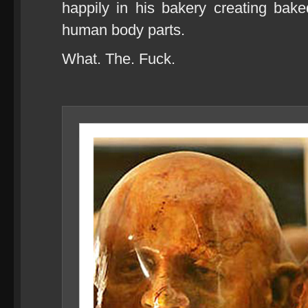
happily in his bakery creating bak
human body parts.
What. The. Fuck.