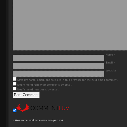
Name
*
Email
*
Website
Save my name, email, and website in this browser for the next time I comment.
Notify me of follow-up comments by email.
Notify me of new posts by email.
«
Awesome work time-wasters (part vii)