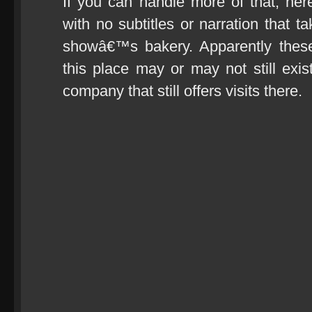
If you can handle more of that, he
with no subtitles or narration that t
showâ€™s bakery. Apparently these
this place may or may not still ex
company that still offers visits there.