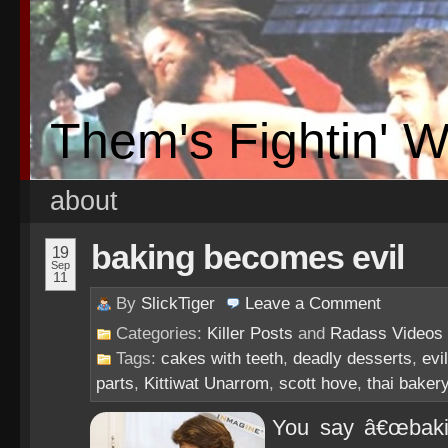
Them's Fightin' 
about
baking becomes evil
19
Sep
11
By
SlickTiger
Leave a
Comment
Categories:
Killer Posts
and
Radass Videos
Tags:
cakes with teeth
,
deadly desserts
,
evi
parts
,
Kittiwat Unarrom
,
scott hove
,
thai baker
You say â€œbakin