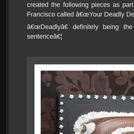
created the following pieces as pa
Francisco called â€œYour Deadly Des
â€œDeadlyâ€ definitely being the
sentenceâ€¦