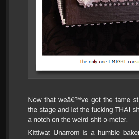
Now that weâ€™ve got the tame stu
the stage and let the fucking THAI sh
a notch on the weird-shit-o-meter.
Kittiwat Unarrom is a humble bake