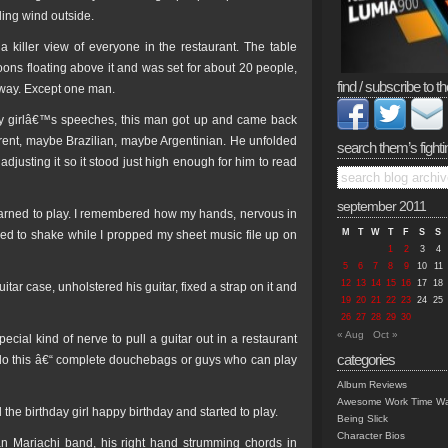
ing wind outside.
killer view of everyone in the restaurant. The table
oons floating above it and was set for about 20 people,
find / subscribe to th
 way. Except one man.
ay girlâ€™s speeches, this man got up and came back
erent, maybe Brazilian, maybe Argentinian. He unfolded
search them’s fighti
 adjusting it so it stood just high enough for him to read
september 2011
earned to play. I remembered how my hands, nervous in
M
T
W
T
F
S
S
sed to shake while I propped my sheet music file up on
1
2
3
4
5
6
7
8
9
10
11
12
13
14
15
16
17
18
itar case, unholstered his guitar, fixed a strap on it and
19
20
21
22
23
24
25
26
27
28
29
30
« Aug
Oct »
pecial kind of nerve to pull a guitar out in a restaurant
categories
e do this â€“ complete douchebags or guys who can play
Album Reviews
Awesome Work Time Wa
e birthday girl happy birthday and started to play.
Being Slick
Character Bios
n Mariachi band, his right hand strumming chords in