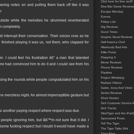
Click here for free stuff!
mmering notes on and pulling them back off like it was
Dive-Bar Game Reviews
r.
Escape Monday
Events
outside while the melodies he strummed reverberated
Friday Lolz
m completely.
Gig Reviews
Good Times
d interrupt their conversation. Their voices rose as he
Graphic Novel Reviews
finished playing it was us, not them, who clapped for
Half Arsed-a Chef
Hilariously Bad Ads
Killer Posts
 I could feel his frustration â€“ a man that talented
Klapping It
Movie Reviews
one had convinced him to do it and I could see from his
Phone Reviews
Playlists
Project Whisk(e)y
 doing the rounds while people congratulated him on his
Radass Videos
Satire, Irony And Vitriol
Series Reviews
he merciless night. An almost imperceptible gesture but
Short Stories
Sick Customer Service 
Sick Tracks
t to another paying respect where respect was due.
SlickTiger and the iPad
Sponsored Posts
f people ignoring him, but Iâ€™m not sure that it did. I
Tell The Tiger
some fucking respect but I doubt it would have made a
The Tiger Talks Shit
Tiger Bites