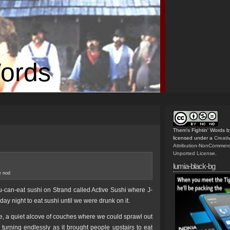
Words
Them's Fightin' Words
b
licensed under a
Creat
Attribution-NonCommerc
Unported License
.
lumia-black-bg
e nod
u-can-eat sushi on Strand called Active Sushi where J-
ay night to eat sushi until we were drunk on it.
ace, a quiet alcove of couches where we could sprawl out
turning endlessly as it brought people upstairs to eat