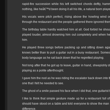
rapid-fire succession while his left switched chords deftly, ha
nothing, like heâ€™d been doing it all his life, a natural born playe
His vocals were pitch perfect, rising above the howling wind 
through the restaurant and the people gathered there ignored the
The birthday table hardly watched him at all. God forbid he shoul
played louder, almost drowning him out completely and when he 
him.
He played three songs before packing up and sitting down again.
knows better than to pull a guitar out in a busy restaurant. Some
body language as he sat back down that he regretted playing.
Not long after that he got up to leave, guitar in hand, sheepishly
playing as a polite afterthought.
I gave him the nod as he was riding the escalator back down into t
one that I felt he needed to see.
The ghost of a smile passed his face when I did that, one guitaris
I like to think that simple gesture made up for a restaurant full o
should have stood on a table and told everyone to show the man 
difference.