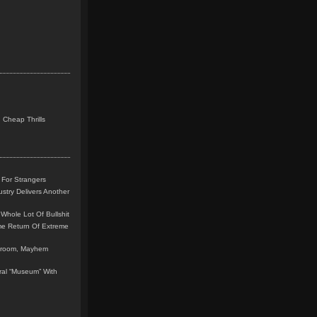
 Cheap Thrills
 For Strangers
stry Delivers Another
Whole Lot Of Bullshit
me Return Of Extreme
leroom, Mayhem
teral “Museum” With