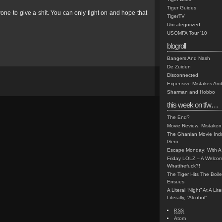
Tiger Guides
one to give a shit. You can only fight on and hope that
TigerTV
Uncategorized
USOMFA Tour '10
blogroll
Bangers And Nash
De Zuiden
Disconnected
Expensive Mistakes And
Sharman and Hobbo
this week on tfw…
The End?
Movie Review: Mistaken
The Ghanian Movie Indu
Gem
Escape Monday: With A 
Friday LOLZ – A Welco
Whatthefuck?!
The Tiger Hits The Boi
Ensues
A Literal “Night” At A Li
Literally, “Alcohol”
RSS
Atom