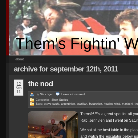
Them's Fightin' 
about
archive for september 12th, 2011
the nod
12
Sep
11
By
SlickTiger
Leave a
Comment
Categories:
Short Stories
Tags:
active sushi
,
argentinian
,
brazilian
,
frustration
,
howling wind
,
mariachi
,
th
Thereâ€™s a great spot for all-yo
Rab, Jennyjen and I went on Saturd
We sat at the best table in the pl
and watch the escalator below us 