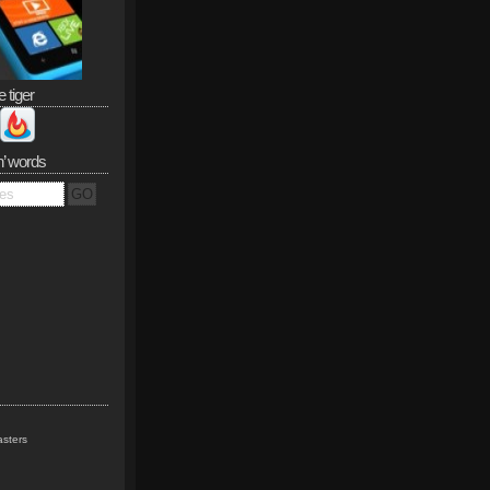
e tiger
n’ words
sters