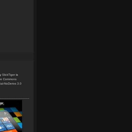
y
SlickTiger
is
ive Commons
ial-NoDerivs 3.0