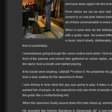
and back down again into the howl
From where we sat we also had a 
closest to us had pink helium ball
all of them unremarkable in every
When it came time for the birthd
with a guitar case. He looked diff
a music stand slowly, deliberately,
from it comfortably.
I remembered going through the same routine back when I first l
front of the parents and school kids gathered on soiree nights, u
the stand, took a breath and started playing.
If his hands were shaking, I didnâ€™t notice it. He unlatched his gu
took a seat, waiting for the speeches to finish.
I was itching to hear what this guy was going to play. It takes a s
packed full of people. In my experience only two kinds of peopl
the guitar like a motherfucking riot.
When the speeches finally wound down this man stood up, wished th
He sounded like Antonio Banderas in
Desperado â€“
a one-ma