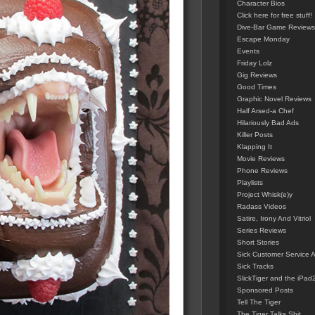
Character Bios
Click here for free stuff!
Dive-Bar Game Reviews
Escape Monday
Events
Friday Lolz
Gig Reviews
Good Times
Graphic Novel Reviews
Half Arsed-a Chef
Hilariously Bad Ads
Killer Posts
Klapping It
Movie Reviews
Phone Reviews
Playlists
Project Whisk(e)y
Radass Videos
Satire, Irony And Vitriol
Series Reviews
Short Stories
Sick Customer Service 
Sick Tracks
SlickTiger and the iPad
Sponsored Posts
Tell The Tiger
The Tiger Talks Shit