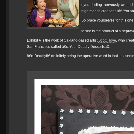
eyes darting nervously around
nightmarish creations Iâ€™m abo
So brace yourselves for this one
to see is the product of a deprav
Exhibit A is the work of Oakland-based artist
Scott Hove
, who crea
San Francisco called â€œYour Deadly Dessertsâ€.
â€œDeadlyâ€ definitely being the operative word in that last sen