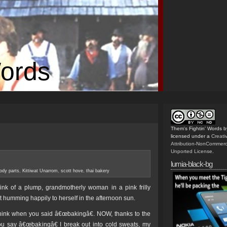
Words
Them's Fightin' Words
b
licensed under a
Creat
Attribution-NonCommerc
Unported License
.
lumia-black-bg
ody parts
,
Kittiwat Unarrom
,
scott hove
,
thai bakery
nk of a plump, grandmotherly woman in a pink frilly
st humming happily to herself in the afternoon sun.
hink when you said â€œbakingâ€. NOW, thanks to the
ou say â€œbakingâ€ I break out into cold sweats, my