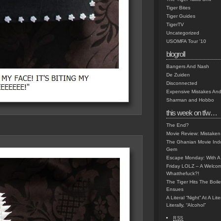
Tiger Bites
Tiger Guides
TigerTV
Uncategorized
USOMFA Tour '10
blogroll
Bangers And Nash
De Zuiden
Disconnected
Expensive Mistakes And
Sharman and Hobbo
this week on tfw…
The End?
Movie Review: Mistaken
The Ghanian Movie Indu
Gem
Escape Monday: With A 
Friday LOLZ – A Welco
Whatthefuck?!
The Tiger Hits The Boi
Ensues
A Literal “Night” At A Li
Literally, “Alcohol”
RSS