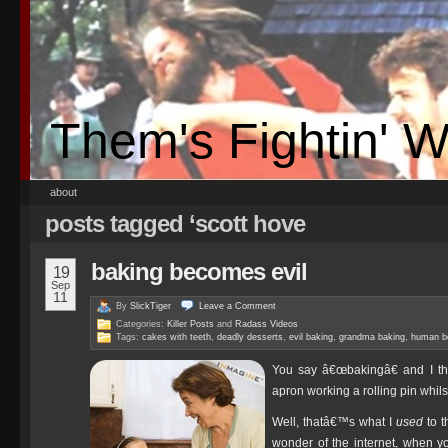
Them's Fightin' 
about
posts tagged ‘scott hove
baking becomes evil
19
Sep
11
By
SlickTiger
Leave a
Comment
Categories:
Killer Posts
and
Radass Videos
Tags:
cakes with teeth
,
deadly desserts
,
evil baking
,
grandma baking
,
human b
You say â€œbakingâ€ and I thi
apron working a rolling pin whil
Well, thatâ€™s what I
used
to t
wonder of the internet, when y