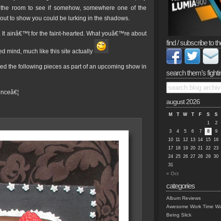
 the room to see if somehow, somewhere one of the
ut to show you could be lurking in the shadows.
. It ainâ€™t for the faint-hearted. What youâ€™re about
find / subscribe to th
ed mind, much like this site actually
ted the following pieces as part of an upcoming show in
search them’s fighti
tenceâ€¦
august 2026
M
T
W
T
F
S
S
1
2
3
4
5
6
7
8
9
10
11
12
13
14
15
16
17
18
19
20
21
22
23
24
25
26
27
28
29
30
31
« Oct
categories
Album Reviews
Awesome Work Time Wa
Being Slick