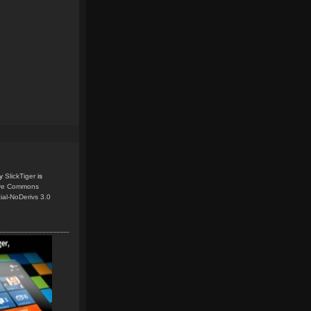
y
SlickTiger
is
ive Commons
ial-NoDerivs 3.0