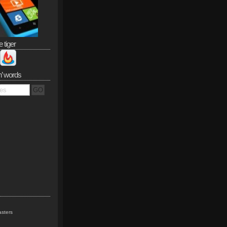
e tiger
n’ words
sters