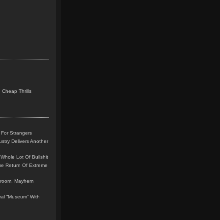
 Cheap Thrills
 For Strangers
stry Delivers Another
Whole Lot Of Bullshit
me Return Of Extreme
leroom, Mayhem
teral “Museum” With