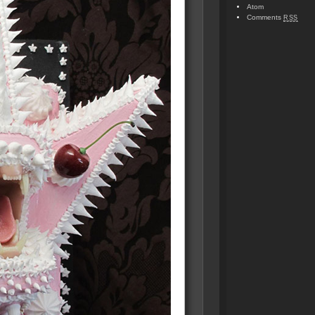
Atom
Comments
RSS