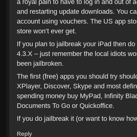
a royal pain to have to log in and out of 
and restarting update downloads. You c
account using vouchers. The US app stor
store won’t ever get.
If you plan to jailbreak your iPad then do
4.3.X – just remember the local idiots wo
been jailbroken.
The first (free) apps you should try shou
XPlayer, Discover, Skype and most definite
spending money buy MyPad, Infinity Bla
Documents To Go or Quickoffice.
If you do jailbreak it (or want to know h
Reply