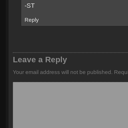
-ST
Reply
Leave a Reply
Your email address will not be published.
Requi