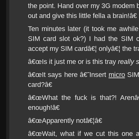
the point. Hand over my 3G modem b
out and give this little fella a brain!â€
Ten minutes later (it took me awhile
SIM card slot ok?) I had the SIM c
accept my SIM cardâ€¦ onlyâ€¦ the tr
â€œIs it just me or is this tray
really 
â€œIt says here â€˜Insert
micro
SIM 
card?â€
â€œWhat the fuck is that?! Arenâ
enough!â€
â€œApparently notâ€¦â€
â€œWait, what if we cut this one a l