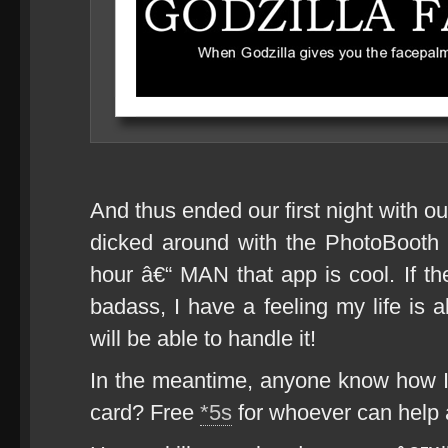
And thus ended our first night with o
dicked around with the PhotoBooth ap
hour â€“ MAN that app is cool. If t
badass, I have a feeling my life is
will be able to handle it!
In the meantime, anyone know how 
card? Free
*5s
for whoever can help 