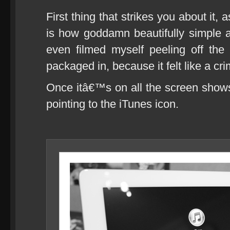
First thing that strikes you about it,
is how goddamn beautifully simple a
even filmed myself peeling off the
packaged in, because it felt like a cri
Once itâ€™s on all the screen show
pointing to the iTunes icon.