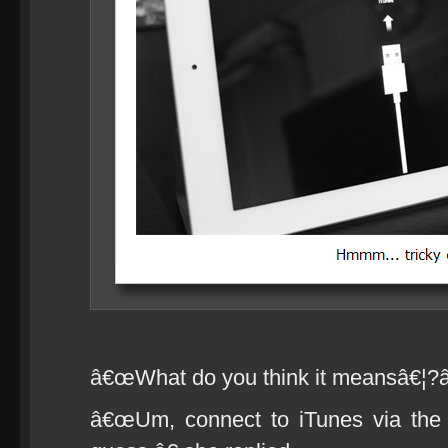
â€œWhat do you think it meansâ€¦?â€
â€œUm, connect to iTunes via the