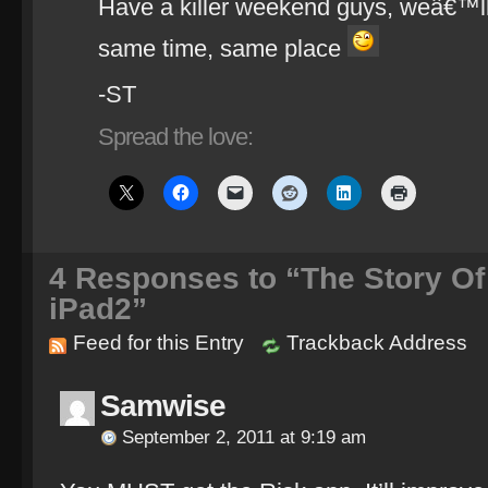
Have a killer weekend guys, weâ€™ll
same time, same place
-ST
Spread the love:
4
Responses to “The Story Of
iPad2”
Feed for this Entry
Trackback Address
Samwise
September 2, 2011 at 9:19 am