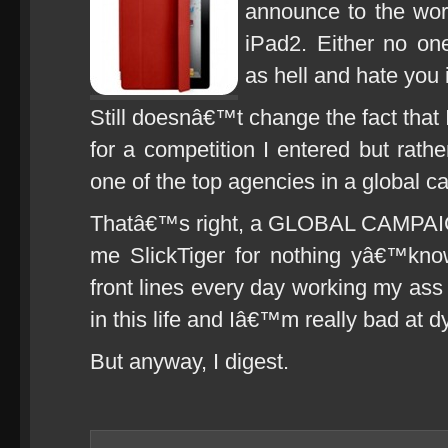
announce to the wor
iPad2. Either no on
as hell and hate you i
Still doesnâ€™t change the fact that
for a competition I entered but ra
one of the top agencies in a global 
Thatâ€™s right, a GLOBAL CAMPAIG
me SlickTiger for nothing yâ€™kno
front lines every day working my ass 
in this life and Iâ€™m really bad at d
But anyway, I digest.