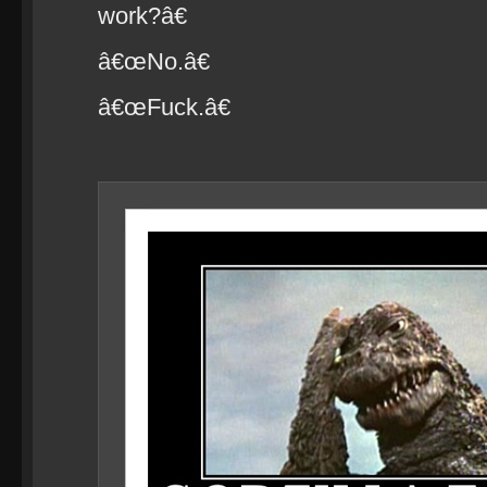
work?â€
â€œNo.â€
â€œFuck.â€