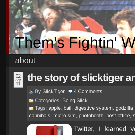
Them's Fightin' 
about
the story of slicktiger 
02
Sep
11
By
SlickTiger
4
Comments
Categories:
Being Slick
Tags:
apple
,
bail
,
digestive system
,
godzilla
cannibals
,
micro sim
,
photobooth
,
post office
,
Twitter, I learned 