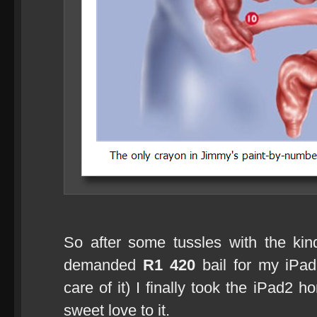
So after some tussles with the kin
demanded
R1 420
bail for my iPad
care of it) I finally took the iPad2 
sweet love to it.