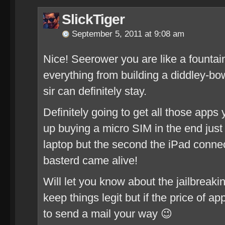
SlickTiger
September 5, 2011 at 9:08 am
Nice! Seerower you are like a founta
everything from building a diddley-bo
sir can definitely stay.
Definitely going to get all those apps
up buying a micro SIM in the end jus
laptop but the second the iPad connecte
basterd came alive!
Will let you know about the jailbreak
keep things legit but if the price of app
to send a mail your way 😉