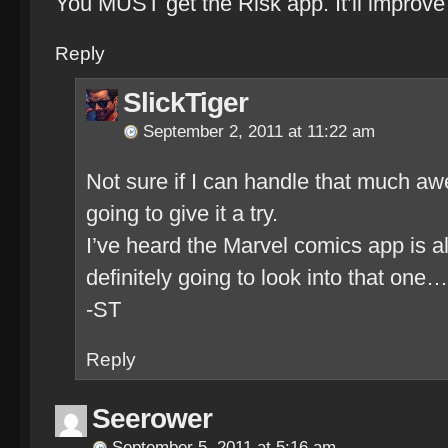
You MUST get the Risk app. It’ll improve 
Reply
SlickTiger
September 2, 2011 at 11:22 am
Not sure if I can handle that much aw
going to give it a try.
I’ve heard the Marvel comics app is a
definitely going to look into that one…
-ST
Reply
Seerower
September 5, 2011 at 5:16 am