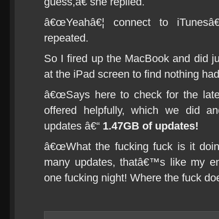
guess,â€ she replied.
â€œYeahâ€¦ connect to iTunesâ€
repeated.
So I fired up the MacBook and did jus
at the iPad screen to find nothing h
â€œSays here to check for the late
offered helpfully, which we did an
updates â€“
1.47GB of updates!
â€œWhat the fucking fuck is it doi
many updates, thatâ€™s like my e
one fucking night! Where the fuck do