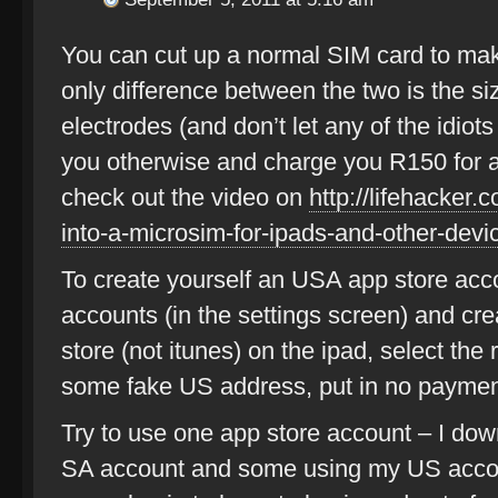
You can cut up a normal SIM card to make 
only difference between the two is the siz
electrodes (and don’t let any of the idiots
you otherwise and charge you R150 for an
check out the video on
http://lifehacker
into-a-microsim-for-ipads-and-other-devi
To create yourself an USA app store acco
accounts (in the settings screen) and cr
store (not itunes) on the ipad, select th
some fake US address, put in no payment
Try to use one app store account – I d
SA account and some using my US accou