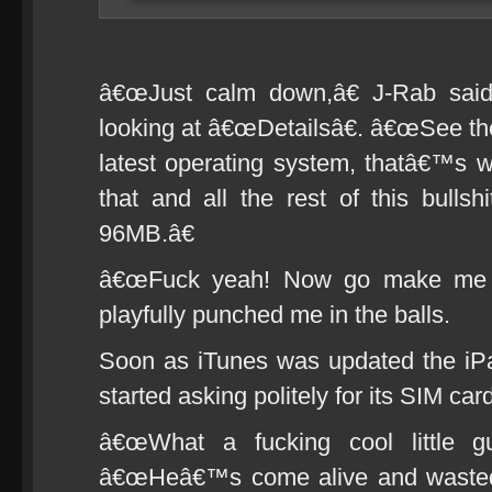
â€œJust calm down,â€ J-Rab said
looking at â€œDetailsâ€. â€œSee ther
latest operating system, thatâ€™s 
that and all the rest of this bullsh
96MB.â€
â€œFuck yeah! Now go make me a
playfully punched me in the balls.
Soon as iTunes was updated the iPa
started asking politely for its SIM car
â€œWhat a fucking cool little g
â€œHeâ€™s come alive and wasted n