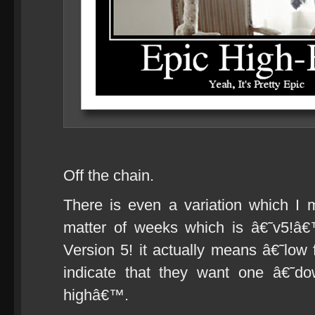
Off the chain.
There is even a variation which I
matter of weeks which is â€˜v5!â
Version 5! it actually means â€˜low
indicate that they want one â€˜d
highâ€™.