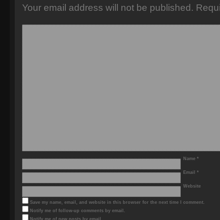
Your email address will not be published.
Requi
Name
*
Email
*
Website
Save my name, email, and website in this browser for the next time I comment.
Notify me of follow-up comments by email.
Notify me of new posts by email.