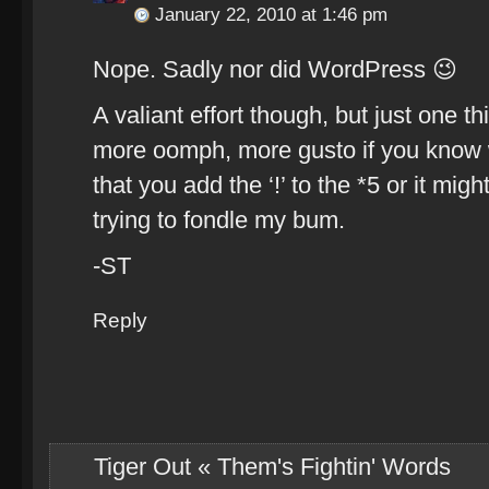
January 22, 2010 at 1:46 pm
Nope. Sadly nor did WordPress 😉
A valiant effort though, but just one th
more oomph, more gusto if you know wh
that you add the ‘!’ to the *5 or it mi
trying to fondle my bum.
-ST
Reply
Tiger Out « Them's Fightin' Words