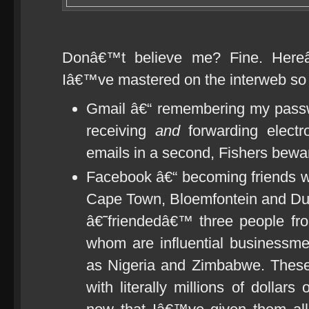
Donâ€™t believe me? Fine. Hereâ€
Iâ€™ve mastered on the interweb so 
Gmail â€“ remembering my passw
receiving
and
forwarding electr
emails in a second, Fishers bewa
Facebook â€“ becoming friends wi
Cape Town, Bloemfontein and D
â€˜friendedâ€™ three people from
whom are influential businessme
as Nigeria and Zimbabwe. These
with literally millions of dolla