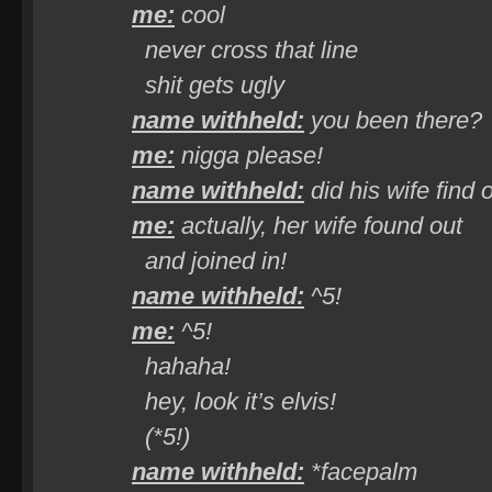
me:
cool
never cross that line
shit gets ugly
name withheld:
you been there?
me:
nigga please!
name withheld:
did his wife find 
me:
actually,
her
wife found out
and joined in!
name withheld:
^5!
me:
^5!
hahaha!
hey, look it’s elvis!
(*5!)
name withheld:
*facepalm