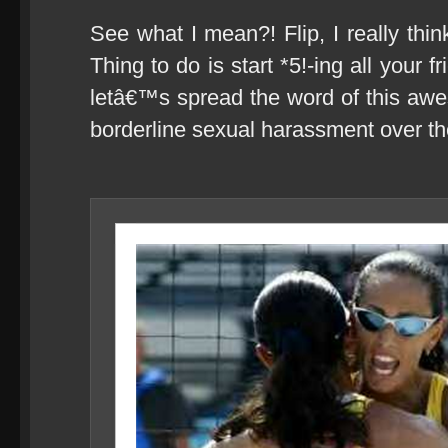
See what I mean?! Flip, I really th
Thing to do is start *5!-ing all your f
letâ€™s spread the word of this awes
borderline sexual harassment over the