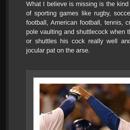
What I believe is missing is the kind
of sporting games like rugby, soccer
football, American football, tennis, 
pole vaulting and shuttlecock when 
or shuttles his cock really well 
jocular pat on the arse.