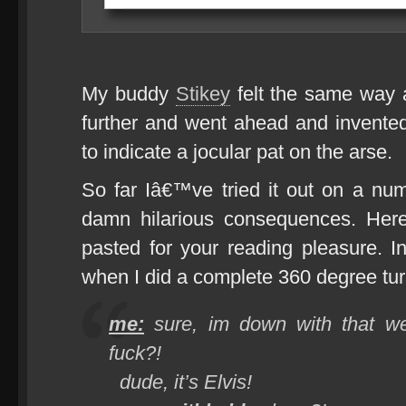
My buddy
Stikey
felt the same way a
further and went ahead and invente
to indicate a jocular pat on the arse.
So far Iâ€™ve tried it out on a nu
damn hilarious consequences. He
pasted for your reading pleasure. 
when I did a complete 360 degree turn
me:
sure, im down with that we’
fuck?!
dude, it’s Elvis!