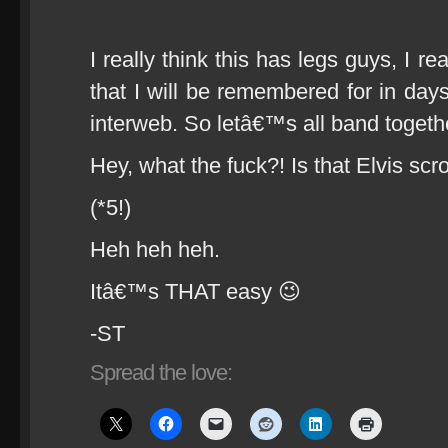
I really think this has legs guys, I re
that I will be remembered for in day
interweb. So letâ€™s all band togeth
Hey, what the fuck?! Is that Elvis sc
(*5!)
Heh heh heh.
Itâ€™s THAT easy 😉
-ST
Spread the love: