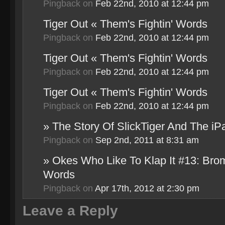
Pingback
on
Feb 22nd, 2010 at 12:44 pm
Tiger Out « Them's Fightin' Words
Pingback
on
Feb 22nd, 2010 at 12:44 pm
Tiger Out « Them's Fightin' Words
Pingback
on
Feb 22nd, 2010 at 12:44 pm
Tiger Out « Them's Fightin' Words
Pingback
on
Feb 22nd, 2010 at 12:44 pm
» The Story Of SlickTiger And The iP
Pingback
on
Sep 2nd, 2011 at 8:31 am
» Okes Who Like To Klap It #13: Bro
Words
Pingback
on
Apr 17th, 2012 at 2:30 pm
Leave a Reply