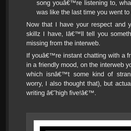
song youâ€™re listening to, wha
was like the last time you went to
Now that I have your respect and 
skillz I have, Iâ€™ll tell you somet
missing from the interweb.
If youâ€™re instant chatting with a 
in a friendly mood, on the interweb
which isnâ€™t some kind of stra
worry, I also thought that), but actu
writing â€˜high five!â€™.