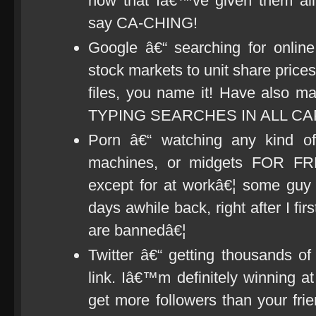
now that Iâ€™ve given them all
say CA-CHING!
Google â€“ searching for online
stock markets to unit share price
files, you name it! Have also ma
TYPING SEARCHES IN ALL CA
Porn â€“ watching any kind of
machines, or midgets FOR F
except for at workâ€¦ some guy 
days awhile back, right after I fir
are bannedâ€¦
Twitter â€“ getting thousands of
link. Iâ€™m definitely winning at
get more followers than your fri