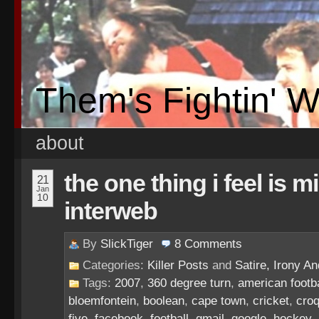
Them's Fightin' 
about
the one thing i feel is 
21
Jan
10
interweb
By
SlickTiger
8
Comments
Categories:
Killer Posts
and
Satire, Irony And
Tags:
2007
,
360 degree turn
,
american footba
bloemfontein
,
boolean
,
cape town
,
cricket
,
croq
five
,
facebook
,
football
,
gmail
,
google
,
hockey
,