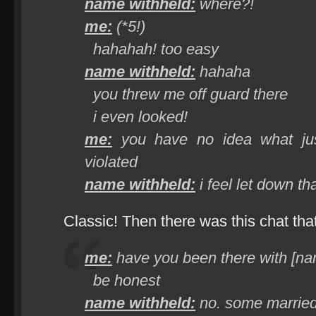
name withheld:
where?!
me:
(*5!)
hahahah! too easy
name withheld:
hahaha
you threw me off guard there
i even looked!
me:
you have no idea what jus
violated
name withheld:
i feel let down t
Classic! Then there was this chat th
me:
have you been there with [na
be honest
name withheld:
no. some married