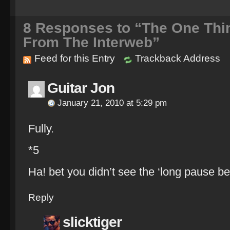
8
Responses to “The One Thing
From The Interweb”
Feed for this Entry
Trackback Address
Guitar Jon
January 21, 2010 at 5:29 pm
Fully.
*5
Ha! bet you didn’t see the ‘long pause be
Reply
slicktiger