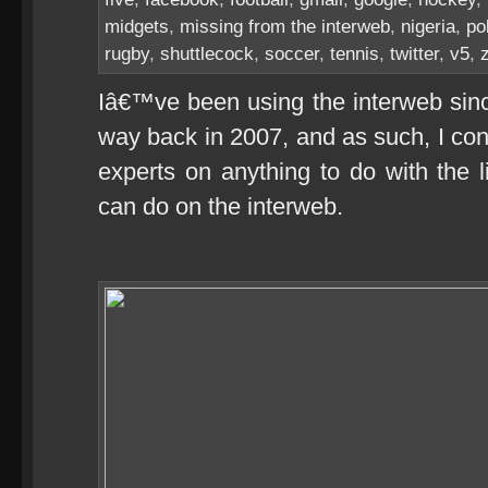
midgets
,
missing from the interweb
,
nigeria
,
po
rugby
,
shuttlecock
,
soccer
,
tennis
,
twitter
,
v5
,
Iâ€™ve been using the interweb since
way back in 2007, and as such, I co
experts on anything to do with the l
can do on the interweb.