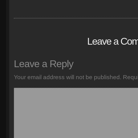
Leave a Co
Leave a Reply
Your email address will not be published.
Requi