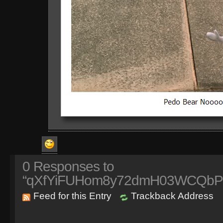
0
Responses to
“qXfYiFUHom8y72dmH03WCQbPo
Feed for this Entry
Trackback Address