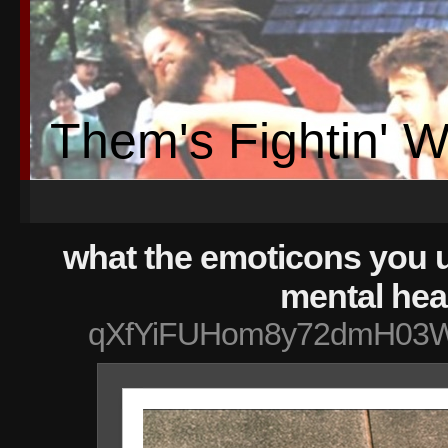
Them's Fightin' 
what the emoticons you 
mental hea
qXfYiFUHom8y72dmH03