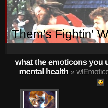
Them's Fightin' 
what the emoticons you 
mental health
» wlEmotico