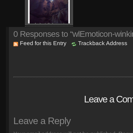
0
Responses to “wlEmoticon-winki
Feed for this Entry
Trackback Address
Leave a Co
Leave a Reply