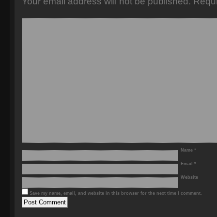
Your email address will not be published.
Requi
Name
*
Email
*
Website
Save my name, email, and website in this browser for the next time I comment.