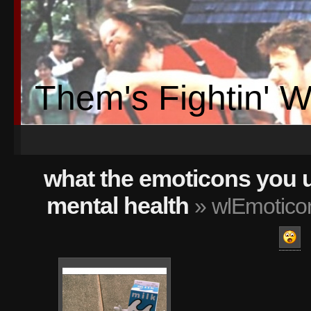
Them's Fightin' 
what the emoticons you 
mental health
» wlEmoticon