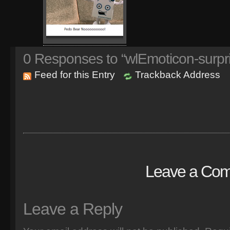
0
Responses to “wlEmoticon-surpr
Feed for this Entry
Trackback Address
Leave a Co
Leave a Reply