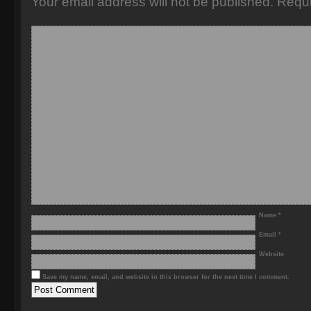
Your email address will not be published.
Requi
Name
*
Email
*
Website
Save my name, email, and website in this browser for the next time I comment.