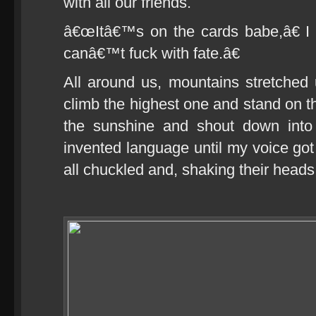
with all our friends.
â€œItâ€™s on the cards babe,â€ I 
canâ€™t fuck with fate.â€
All around us, mountains stretched
climb the highest one and stand on t
the sunshine and shout down into
invented language until my voice got
all chuckled and, shaking their head