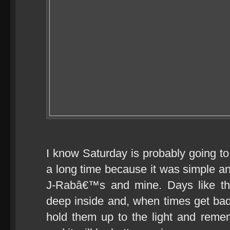
I know Saturday is probably going t
a long time because it was simple and
J-Rabâ€™s and mine. Days like t
deep inside and, when times get ba
hold them up to the light and remem