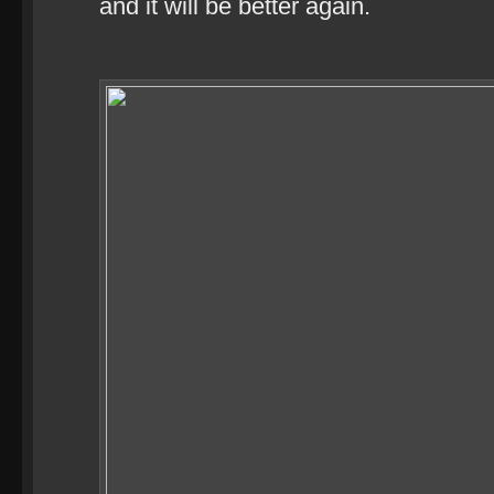
and it will be better again.