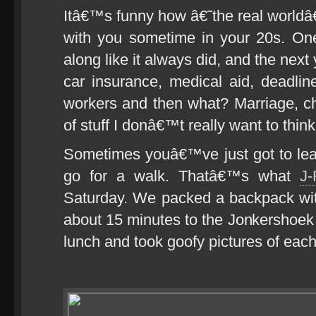
Itâ€™s funny how â€˜the real worldâ
with you sometime in your 20s. One
along like it always did, and the nex
car insurance, medical aid, deadline
workers and then what? Marriage, c
of stuff I donâ€™t really want to thin
Sometimes youâ€™ve just got to leav
go for a walk. Thatâ€™s what
J
Saturday. We packed a backpack wit
about 15 minutes to the Jonkershoe
lunch and took goofy pictures of each