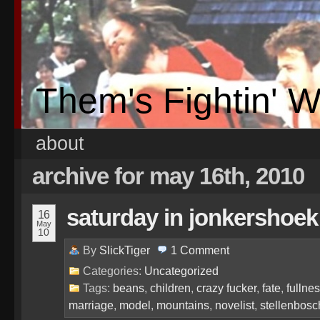
Them's Fightin' 
about
archive for may 16th, 2010
saturday in jonkershoek
16
May
10
By
SlickTiger
1
Comment
Categories:
Uncategorized
Tags:
beans
,
children
,
crazy fucker
,
fate
,
fullne
marriage
,
model
,
mountains
,
novelist
,
stellenbosc