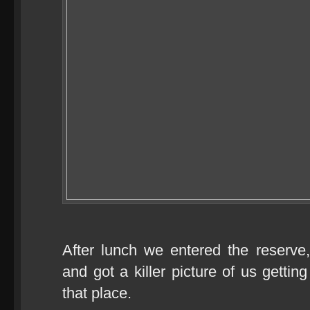
After lunch we entered the reserve
and got a killer picture of us gettin
that place.