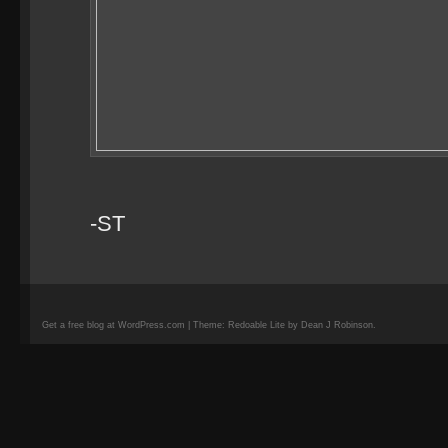
-ST
Get a free blog at WordPress.com | Theme: Redoable Lite by Dean J Robinson.
camisetas
de
fútbol
replicas
camisetas
de
fútbol
baratas