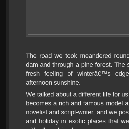
The road we took meandered round 
dam and through a pine forest. The s
fresh feeling of winterâ€™s edge
afternoon sunshine.
We talked about a different life for u
becomes a rich and famous model a
novelist and script-writer, and we p
and holiday in exotic places that we