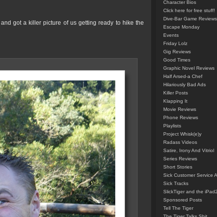
Character Bios
Click here for free stuff!
Dive-Bar Game Reviews
nd got a killer picture of us getting ready to hike the
Escape Monday
Events
Friday Lolz
Gig Reviews
Good Times
Graphic Novel Reviews
Half Arsed-a Chef
Hilariously Bad Ads
Killer Posts
Klapping It
Movie Reviews
Phone Reviews
Playlists
Project Whisk(e)y
Radass Videos
Satire, Irony And Vitriol
Series Reviews
Short Stories
Sick Customer Service 
Sick Tracks
SlickTiger and the iPad
Sponsored Posts
Tell The Tiger
The Tiger Talks Shit