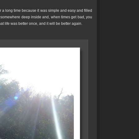
 a long time because it was simple and easy and filled
y somewhere deep inside and, when times get bad, you
 life was better once, and it will be better again.