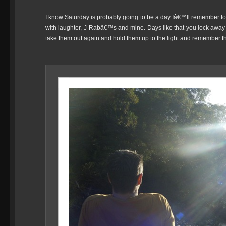
I know Saturday is probably going to be a day Iâ€™ll remember for
with laughter, J-Rabâ€™s and mine. Days like that you lock awa
take them out again and hold them up to the light and remember that