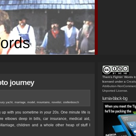
Words
Them's Fightin' Words
b
oto journey
licensed under a
Creat
Attribution-NonCommerc
Unported License
.
lumia-black-bg
xury yacht
,
marriage
,
model
,
mountains
,
novelist
,
stellenbosch
 up with you sometime in your 20s. One minute life is
e elbows deep in bills, car insurance, medical aid,
Marriage, children and a whole other heap of stuff I