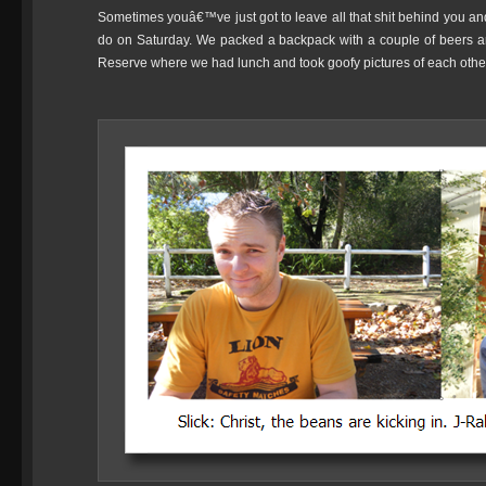
Sometimes youâ€™ve just got to leave all that shit behind you a
do on Saturday. We packed a backpack with a couple of beers a
Reserve where we had lunch and took goofy pictures of each othe