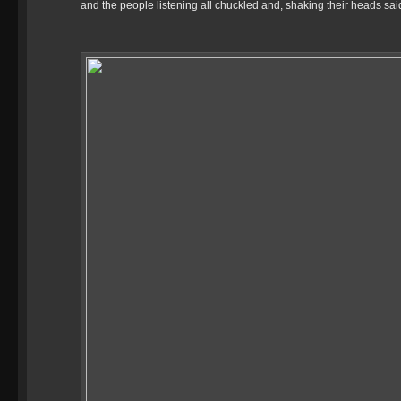
and the people listening all chuckled and, shaking their heads sa