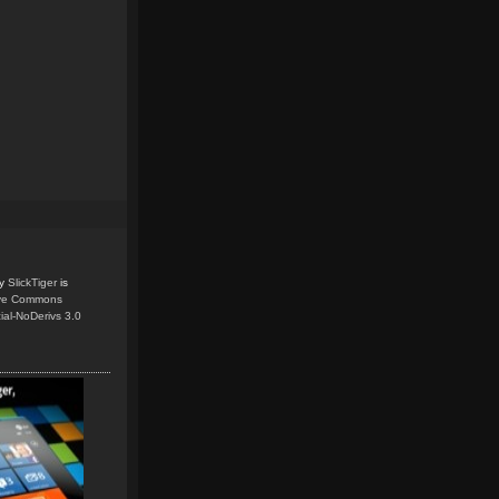
y
SlickTiger
is
ive Commons
ial-NoDerivs 3.0