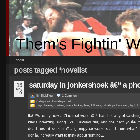
Them's Fightin' 
about
posts tagged ‘novelist
saturday in jonkershoek â€“ a ph
16
May
10
By
SlickTiger
1
Comment
Categories:
Uncategorized
Tags:
beans
,
children
,
crazy fucker
,
fate
,
fullness
,
J-Rab
,
jonkershoek
,
light
,
lu
Itâ€™s funny how â€˜the real worldâ€™ has this way of catching
kinda breezing along like it always did, and the next youâ€™r
deadlines at work, traffic, grumpy co-workers and then what? 
donâ€™t really want to think about right now.