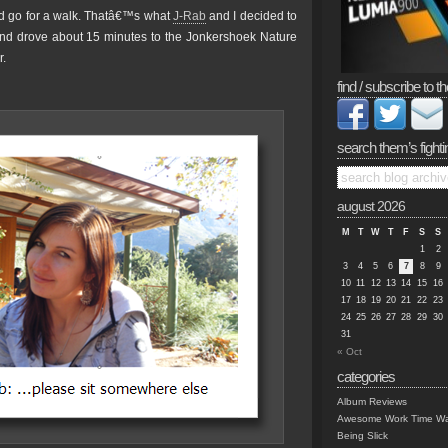
nd go for a walk. Thatâ€™s what
J-Rab
and I decided to
nd drove about 15 minutes to the Jonkershoek Nature
r.
find / subscribe to th
search them’s fighti
august 2026
M
T
W
T
F
S
S
1
2
3
4
5
6
7
8
9
10
11
12
13
14
15
16
17
18
19
20
21
22
23
24
25
26
27
28
29
30
31
« Oct
categories
Album Reviews
Awesome Work Time Wa
Being Slick