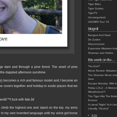
Tiger Bites
Tiger Guides
TigerTV
Uncategorized
USOMFA Tour '10
blogroll
Bangers And Nash
De Zuiden
Disconnected
Expensive Mistakes And
Sharman and Hobbo
this week on tfw…
The End?
e dam and through a pine forest. The smell of pine
Movie Review: Mistaken
h the dappled afternoon sunshine.
The Ghanian Movie Indu
Gem
ab
becomes a rich and famous model and I become an
Escape Monday: With A 
e covers together and holiday in exotic places that we
Friday LOLZ – A Welco
Whatthefuck?!
The Tiger Hits The Boi
anâ€™t fuck with fate.â€
Ensues
A Literal “Night” At A Li
o climb the highest one and stand on the top, my arms
Literally, “Alcohol”
w in my own invented language until my voice got horse
RSS