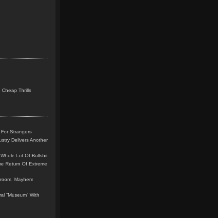
 Cheap Thrills
 For Strangers
stry Delivers Another
Whole Lot Of Bullshit
me Return Of Extreme
leroom, Mayhem
teral “Museum” With