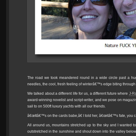
The road we took meandered round in a wide circle past a hug
needles, the cool, fresh feeling of winterâ€™s edge biting throug
We talked about a different life for us, a different future where
J-R
award-winning novelist and script-writer, and we pose on magazin
sail to on 500ft luxury yachts with all our friends.
â€œItâ€™s on the cards babe,â€ I told her, â€œitâ€™s fate, you c
All around us, mountains stretched up to the sky and I wanted t
outstretched in the sunshine and shout down into the valley belo