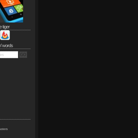
e tiger
n’ words
sters