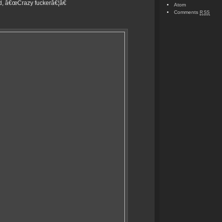
id, â€œCrazy fuckerâ€¦â€
Atom
Comments
RSS