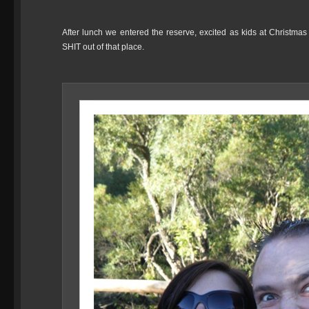
After lunch we entered the reserve, excited as kids at Christmas a
SHIT out of that place.