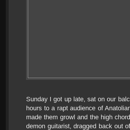
Sunday I got up late, sat on our bal
hours to a rapt audience of Anatol
made them growl and the high chords
demon guitarist, dragged back out of 