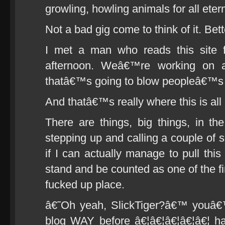
growling, howling animals for all etern
Not a bad gig come to think of it. Bette
I met a man who reads this site 
afternoon. Weâ€™re working on a 
thatâ€™s going to blow peopleâ€™s 
And thatâ€™s really where this is all 
There are things, big things, in the
stepping up and calling a couple of s
if I can actually manage to pull thi
stand and be counted as one of the fir
fucked up place.
â€˜Oh yeah, SlickTiger?â€™ youâ€™l
blog WAY before â€¦â€¦â€¦â€¦â€¦ h