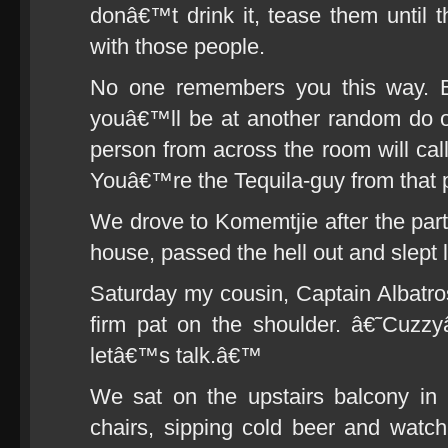
donâ€™t drink it, tease them until t
with those people.
No one remembers you this way. 
youâ€™ll be at another random do 
person from across the room will cal
Youâ€™re the Tequila-guy from that 
We drove to Komemtjie after the pa
house, passed the hell out and slept 
Saturday my cousin, Captain Albatr
firm pat on the shoulder. â€˜Cuz
letâ€™s talk.â€™
We sat on the upstairs balcony i
chairs, sipping cold beer and watc