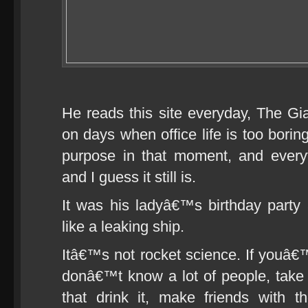
He reads this site everyday, The Gi
on days when office life is too boring
purpose in that moment, and every
and I guess it still is.
It was his ladyâ€™s birthday party a
like a leaking ship.
Itâ€™s not rocket science. If youâ€
donâ€™t know a lot of people, take a
that drink it, make friends with 