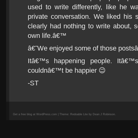
used to write differently, like he w
private conversation. We liked his 
clearly had nothing to write about, 
own life.â€™
â€˜We enjoyed some of those posts
Itâ€™s happening people. Itâ€™s
couldnâ€™t be happier 😉
-ST
Get a free blog at WordPress.com | Theme: Redoable Lite by Dean J Robinson.
camisetas
de
fútbol
replicas
camisetas
de