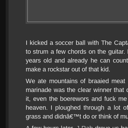
I kicked a soccer ball with The Ca
to strum a few chords on the guitar. 
years old and already he can count 
make a rockstar out of that kid.
We ate mountains of braaied meat
marinade was the clear winner that
it, even the boerewors and fuck me it
heaven. I ploughed through a lot of
grass and didnâ€™t do or think of mu