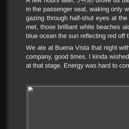
A few hours later,
J-Rab
drove us bac
in the passenger seat, waking only
gazing through half-shut eyes at t
met, those brilliant white beaches a
blue ocean the sun reflecting red off
We ate at Buena Vista that night wi
company, good times. I kinda wishe
at that stage. Energy was hard to com