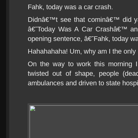
Fahk, today was a car crash.
Didnâ€™t see that cominâ€™ did ya
â€˜Today Was A Car Crashâ€™ and 
opening sentence, â€˜Fahk, today w
Hahahahaha! Um, why am I the only 
On the way to work this morning I
twisted out of shape, people (dea
ambulances and driven to state hospit