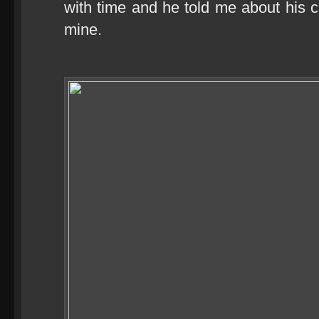
with time and he told me about his c
mine.