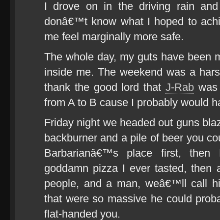
I drove on in the driving rain and
donâ€™t know what I hoped to achie
me feel marginally more safe.
The whole day, my guts have been mel
inside me. The weekend was a harsh
thank the good lord that
J-Rab
was s
from A to B cause I probably would ha
Friday night we headed out guns blaz
backburner and a pile of beer you cou
Barbarianâ€™s place first, then
goddamn pizza I ever tasted, then
people, and a man, weâ€™ll call 
that were so massive he could probab
flat-handed you.