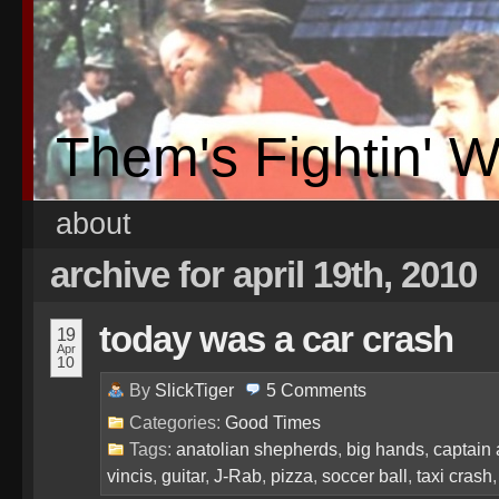
Them's Fightin' 
about
archive for april 19th, 2010
today was a car crash
19
Apr
10
By
SlickTiger
5
Comments
Categories:
Good Times
Tags:
anatolian shepherds
,
big hands
,
captain 
vincis
,
guitar
,
J-Rab
,
pizza
,
soccer ball
,
taxi crash