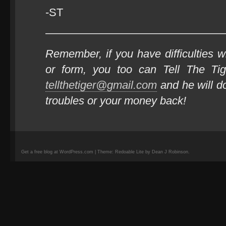
-ST
————————————————
Remember, if you have difficulties wi
or form, you too can Tell The Ti
tellthetiger@gmail.com
and he will do
troubles or your money back!
Get a free blog at WordPress.com | Theme: Redoable Lite by Dean J Robinson.
camisetas
de
fútbol
replicas
camisetas
de
fútbol
baratas