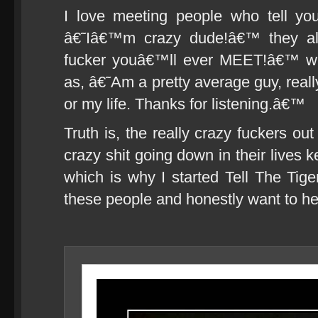
I love meeting people who tell y
â€˜Iâ€™m crazy dude!â€™ they all
fucker youâ€™ll ever MEET!â€™ whi
as, â€˜Am a pretty average guy, reall
or my life. Thanks for listening.â€™
Truth is, the really crazy fuckers ou
crazy shit going down in their lives k
which is why I started Tell The Tiger
these people and honestly want to he