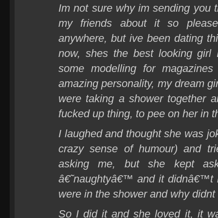
Im not sure why im sending you t
my friends about it so plea
anywhere, but ive been dating thi
now, shes the best looking girl
some modelling for magazines 
amazing personality, my dream gir
were taking a shower together 
fucked up thing, to pee on her in 
I laughed and thought she was jok
crazy sense of humour) and tr
asking me, but she kept ask
â€˜naughtyâ€™ and it didnâ€™t
were in the shower and why didnt I 
So I did it and she loved it, it 