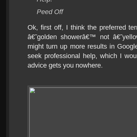
Peed Off
Ok, first off, I think the preferred t
â€˜golden showerâ€™ not â€˜yello
might turn up more results in Goog
seek professional help, which I woul
advice gets you nowhere.