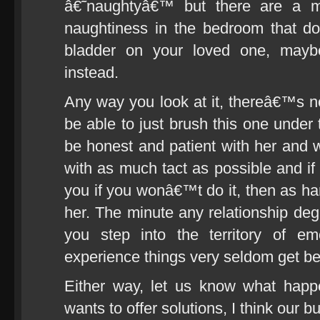
â€˜naughtyâ€™ but there are a mi
naughtiness in the bedroom that do
bladder on your loved one, mayb
instead.
Any way you look at it, thereâ€™s 
be able to just brush this one under 
be honest and patient with her and 
with as much tact as possible and if
you if you wonâ€™t do it, then as har
her. The minute any relationship degr
you step into the territory of e
experience things very seldom get bett
Either way, let us know what happ
wants to offer solutions, I think our 