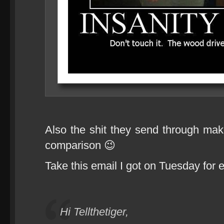
Also the shit they send through make
comparison 😉
Take this email I got on Tuesday for 
Hi Tellthetiger,