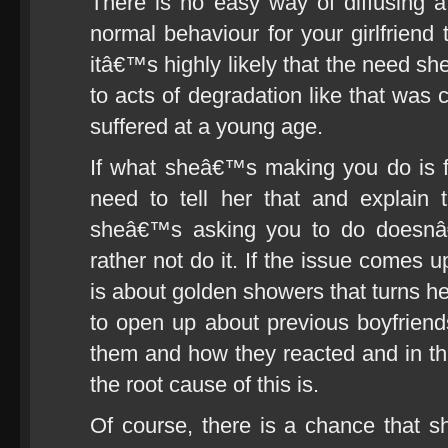
There is no easy way of diffusing a 
normal behaviour for your girlfriend
itâ€™s highly likely that the need sh
to acts of degradation like that was
suffered at a young age.
If what sheâ€™s making you do is 
need to tell her that and explain 
sheâ€™s asking you to do doesnâ€
rather not do it. If the issue comes up
is about golden showers that turns he
to open up about previous boyfriend
them and how they reacted and in tha
the root cause of this is.
Of course, there is a chance that she