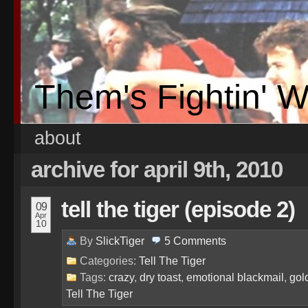
Them's Fightin' 
about
archive for april 9th, 2010
tell the tiger (episode 2)
09
Apr
10
By
SlickTiger
5
Comments
Categories:
Tell The Tiger
Tags:
crazy
,
dry toast
,
emotional blackmail
,
gol
Tell The Tiger