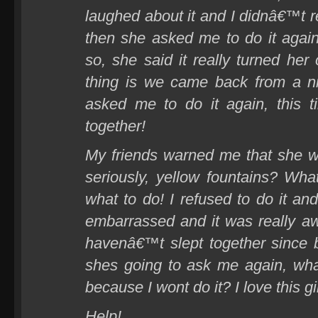
laughed about it and I didnâ€™t rea
then she asked me to do it again
so, she said it really turned her
thing is we came back from a n
asked me to do it again, this
together!
My friends warned me that she w
seriously, yellow fountains? Wh
what to do! I refused to do it an
embarrassed and it was really a
havenâ€™t slept together since
shes going to ask me again, wha
because I wont do it? I love this g
Help!