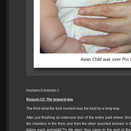
Humans:0 Animals:2
Reason #3: The leopard-guy
The third what the fuck moment was the best by a long way.
After
just
finishing an extensive tour of the entire park where Shr
the cheetahs in the front, and then the other assorted animals in
telling each animalâ€™s life story, they came to the end of t