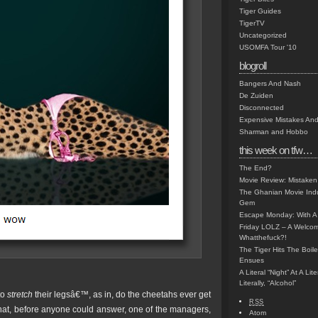
Tiger Guides
TigerTV
Uncategorized
USOMFA Tour '10
blogroll
Bangers And Nash
De Zuiden
Disconnected
Expensive Mistakes And
Sharman and Hobbo
this week on tfw…
The End?
Movie Review: Mistaken
The Ghanian Movie Indu
Gem
Escape Monday: With A 
Friday LOLZ – A Welco
Whatthefuck?!
The Tiger Hits The Boi
Ensues
A Literal “Night” At A Li
Literally, “Alcohol”
to
stretch
their legsâ€™, as in, do the cheetahs ever get
RSS
 that, before anyone could answer, one of the managers,
Atom