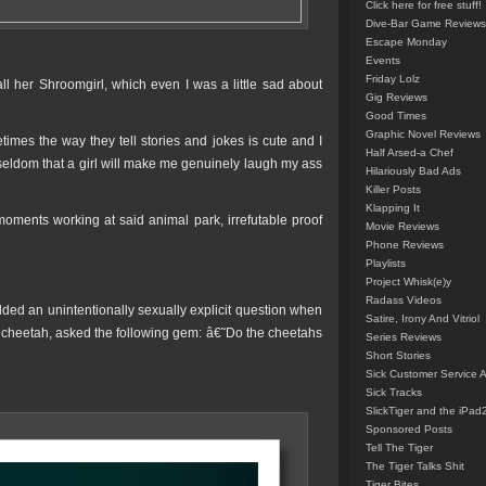
Click here for free stuff!
Dive-Bar Game Reviews
Escape Monday
Events
Friday Lolz
ll her Shroomgirl, which even I was a little sad about
Gig Reviews
Good Times
Graphic Novel Reviews
times the way they tell stories and jokes is cute and I
Half Arsed-a Chef
eldom that a girl will make me genuinely laugh my ass
Hilariously Bad Ads
Killer Posts
Klapping It
oments working at said animal park, irrefutable proof
Movie Reviews
Phone Reviews
Playlists
Project Whisk(e)y
Radass Videos
lded an unintentionally sexually explicit question when
Satire, Irony And Vitriol
c cheetah, asked the following gem: â€˜Do the cheetahs
Series Reviews
Short Stories
Sick Customer Service 
Sick Tracks
SlickTiger and the iPad
Sponsored Posts
Tell The Tiger
The Tiger Talks Shit
Tiger Bites