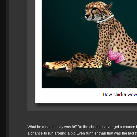
What he meant to say was â€˜Do the cheetahs ever get a chance 
a chance to run around a bit. Even funnier than that was the fact