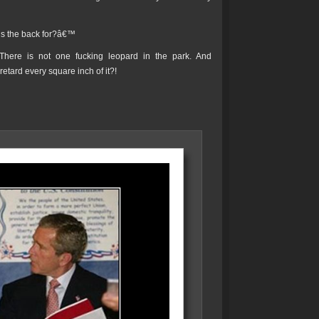
™s the back for?â€™
There is not one fucking leopard in the park. And
etard every square inch of it?!