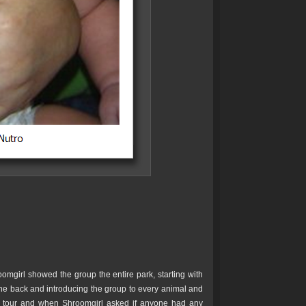
oomgirl showed the group the entire park, starting with
 the back and introducing the group to every animal and
he tour and when Shroomgirl asked if anyone had any