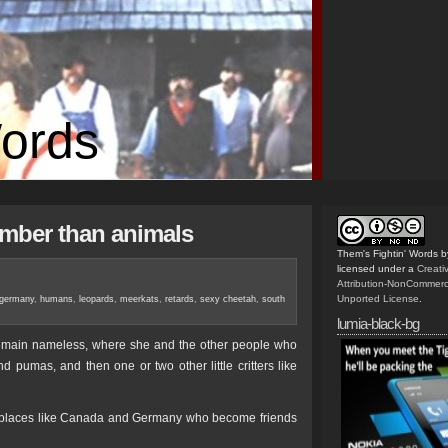
Words
mber than animals
Them's Fightin' Words
b
licensed under a
Creat
Attribution-NonCommerc
Unported License
.
germany
,
humans
,
leopards
,
meerkats
,
retards
,
sexy cheetah
,
south
lumia-black-bg
 remain nameless, where she and the other people who
pumas, and then one or two other little critters like
d as places like Canada and Germany who become friends