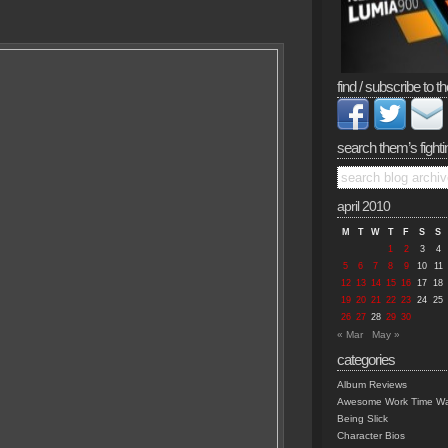
find / subscribe to th
search them’s fighti
april 2010
M
T
W
T
F
S
S
1
2
3
4
5
6
7
8
9
10
11
12
13
14
15
16
17
18
19
20
21
22
23
24
25
26
27
28
29
30
« Mar
May »
categories
Album Reviews
Awesome Work Time Wa
Being Slick
Character Bios