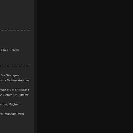
 Cheap Thrills
 For Strangers
stry Delivers Another
Whole Lot Of Bullshit
me Return Of Extreme
leroom, Mayhem
teral “Museum” With