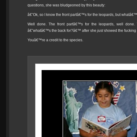
questions, she was bludgeoned by this beauty:
â€˜Ok, so I know the front partâ€™s for the leopards, but whatâ€
Well done. The front partâ€™s for the leopards, well done. 
â€˜whatâ€™s the back for?â€™ after she
just
showed the fucking r
Youâ€™re a credit to the species.