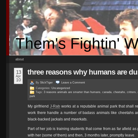
Them's Fightin' 
about
three reasons why humans are du
13
Apr
10
By
SlickTiger
Leave a
Comment
Categories:
Uncategorized
Tags:
3 reasons animals are smarter than humans
,
canada
,
cheetahs
,
critters
,
park
My girlfriend
J-Rab
works at a reputable animal park that shall
work there handle a number of badass animals like cheetahs and 
black-backed jackals and meerkats.
Part of her job is training students that come from as far afiel
with her (some of them) and then, 3 months later, promptly leave.