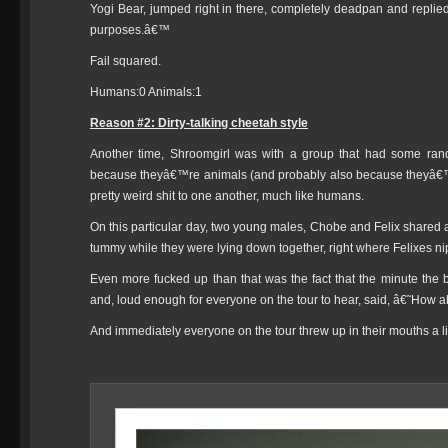
Yogi Bear, jumped right in there, completely deadpan and replie
purposes.â€™
Fail squared.
Humans:0 Animals:1
Reason #2: Dirty-talking cheetah style
Another time, Shroomgirl was with a group that had some rand
because theyâ€™re animals (and probably also because theyâ€™
pretty weird shit to one another, much like humans.
On this particular day, two young males, Chobe and Felix shared
tummy while they were lying down together, right where Felixes ni
Even more fucked up than that was the fact that the minute the
and, loud enough for everyone on the tour to hear, said, â€˜How
And immediately everyone on the tour threw up in their mouths a lit