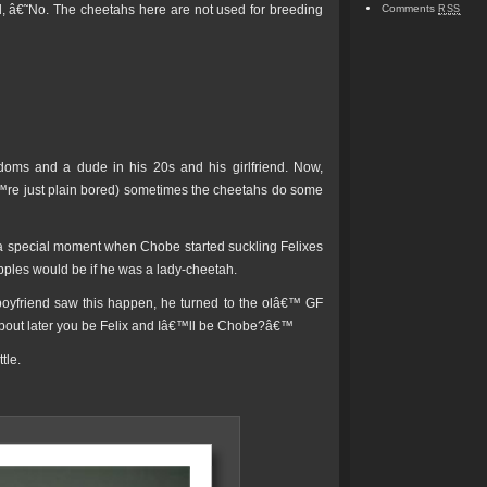
d, â€˜No. The cheetahs here are not used for breeding
Comments
RSS
oms and a dude in his 20s and his girlfriend. Now,
re just plain bored) sometimes the cheetahs do some
 a special moment when Chobe started suckling Felixes
pples would be if he was a lady-cheetah.
 boyfriend saw this happen, he turned to the olâ€™ GF
 about later you be Felix and Iâ€™ll be Chobe?â€™
tle.