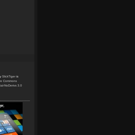
y
SlickTiger
is
ive Commons
ial-NoDerivs 3.0