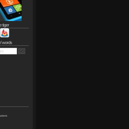
e tiger
n’ words
sters