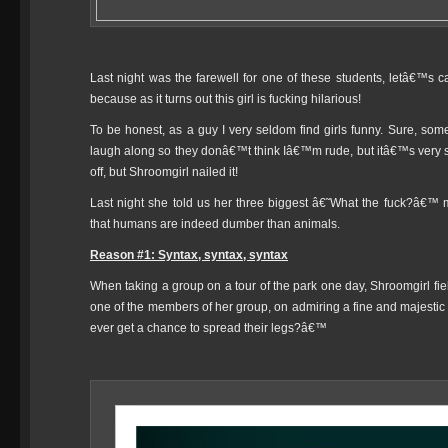
Last night was the farewell for one of these students, letâ€™s ca
because as it turns out this girl is fucking hilarious!
To be honest, as a guy I very seldom find girls funny. Sure, some
laugh along so they donâ€™t think Iâ€™m rude, but itâ€™s very s
off, but Shroomgirl nailed it!
Last night she told us her three biggest â€˜What the fuck?â€™ m
that humans are indeed dumber than animals.
Reason #1: Syntax, syntax, syntax
When taking a group on a tour of the park one day, Shroomgirl fie
one of the members of her group, on admiring a fine and majesti
ever get a chance to spread their legs?â€™