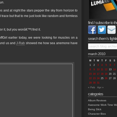
sun.
s and at night the stars pepper the sky from horizon to
race but that to me just look like random and formless
find / subscribe to th
r it, but you wonâ€™t find it.
ffGirl earlier today, we were looking for muscles on a
search them’s fighti
round us and
J-Rab
showed me how sea anemone have
march 2010
M
T
W
T
F
S
S
1
2
3
4
5
6
7
8
9
10
11
12
13
14
15
16
17
18
19
20
21
22
23
24
25
26
27
28
29
30
31
« Feb
Apr »
categories
Album Reviews
Awesome Work Time Wa
Being Slick
Character Bios