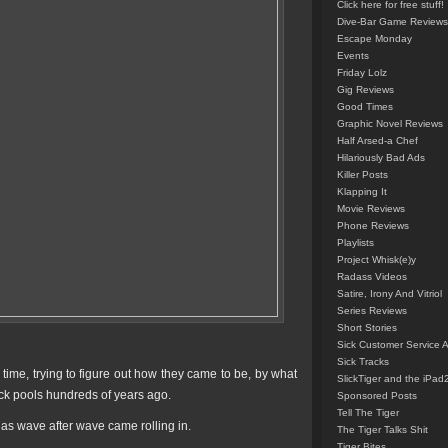
Click here for free stuff!
Dive-Bar Game Reviews
Escape Monday
Events
Friday Lolz
Gig Reviews
Good Times
Graphic Novel Reviews
Half Arsed-a Chef
Hilariously Bad Ads
Killer Posts
Klapping It
Movie Reviews
Phone Reviews
Playlists
Project Whisk(e)y
Radass Videos
Satire, Irony And Vitriol
Series Reviews
Short Stories
Sick Customer Service 
Sick Tracks
time, trying to figure out how they came to be, by what
SlickTiger and the iPad
rock pools hundreds of years ago.
Sponsored Posts
Tell The Tiger
 as wave after wave came rolling in.
The Tiger Talks Shit
Tiger Bites