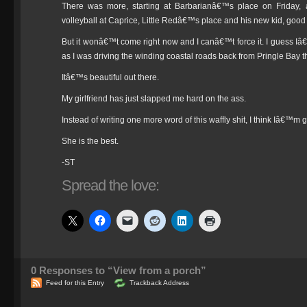
There was more, starting at Barbarianâ€™s place on Friday
volleyball at Caprice, Little Redâ€™s place and his new kid, good 
But it wonâ€™t come right now and I canâ€™t force it. I guess Iâ€
as I was driving the winding coastal roads back from Pringle Bay t
Itâ€™s beautiful out there.
My girlfriend has just slapped me hard on the ass.
Instead of writing one more word of this waffly shit, I think Iâ€™m g
She is the best.
-ST
Spread the love:
0
Responses to “View from a porch”
Feed for this Entry
Trackback Address