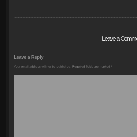
Leave a Comm
Leave a Reply
Your email address will not be published.
Required fields are marked
*