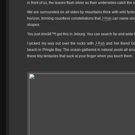
in front of us, the leaves flash silver as their undersides catch the 
We are surrounded on all sides by mountains thick with wild fynbo
horizon, forming countless constellations that
J-Rab
can name and t
shapes.
You just donâ€™t get this in Joburg. You can search far and wide fo
I picked my way out over the rocks with
J-Rab
and her friend Go
beach in Pringle Bay. The ocean gathered in natural pools all a
these tiny tentacles that suck at your finger when you touch them.