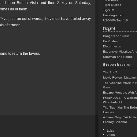
, and then Buena Vista and then
Stikey
on Saturday,
Tiger Guides
times all of them.
TigerTV
Uncategorized
™ve just run out of words, they must have trailed away
USOMFA Tour '10
his afternoon.
blogroll
Bangers And Nash
De Zuiden
Disconnected
Expensive Mistakes And
oing to return the favour.
Sharman and Hobbo
this week on tfw…
The End?
Movie Review: Mistaken
The Ghanian Movie Indu
Gem
Escape Monday: With A 
Friday LOLZ – A Welco
Whatthefuck?!
The Tiger Hits The Boi
Ensues
A Literal “Night” At A Li
Literally, “Alcohol”
RSS
Atom