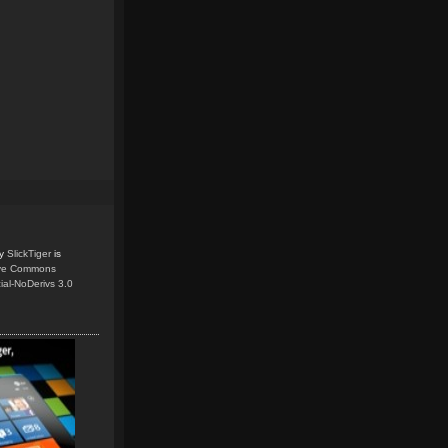
y
SlickTiger
is
ive Commons
ial-NoDerivs 3.0