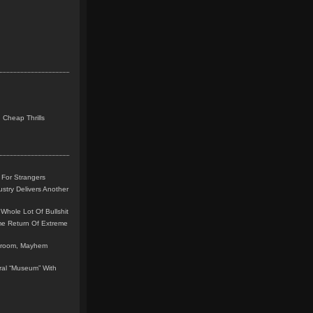
 Cheap Thrills
 For Strangers
stry Delivers Another
Whole Lot Of Bullshit
me Return Of Extreme
leroom, Mayhem
teral “Museum” With