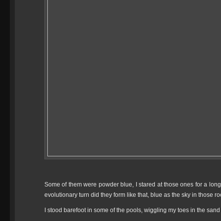
Some of them were powder blue, I stared at those ones for a long 
evolutionary turn did they form like that, blue as the sky in those 
I stood barefoot in some of the pools, wiggling my toes in the sand