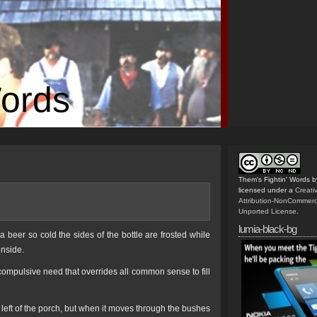
Words
Them's Fightin' Words
b
licensed under a
Creat
Attribution-NonCommerc
Unported License
.
lumia-black-bg
 beer so cold the sides of the bottle are frosted while
inside.
 compulsive need that overrides all common sense to fill
 left of the porch, but when it moves through the bushes