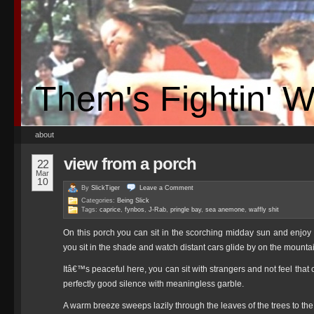
Them's Fightin' 
about
view from a porch
22
Mar
10
By
SlickTiger
Leave a
Comment
Categories:
Being Slick
Tags:
caprice
,
fynbos
,
J-Rab
,
pringle bay
,
sea anemone
,
waffly shit
On this porch you can sit in the scorching midday sun and enjoy a
you sit in the shade and watch distant cars glide by on the mounta
Itâ€™s peaceful here, you can sit with strangers and not feel that
perfectly good silence with meaningless garble.
A warm breeze sweeps lazily through the leaves of the trees to the