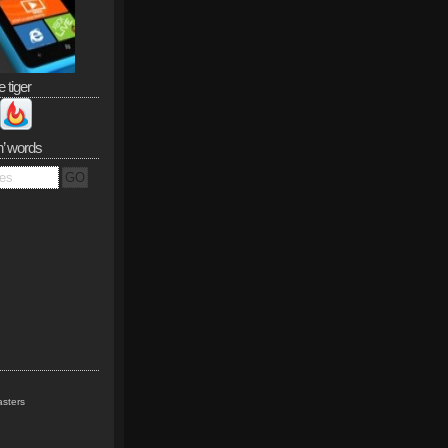
e tiger
n’ words
sters