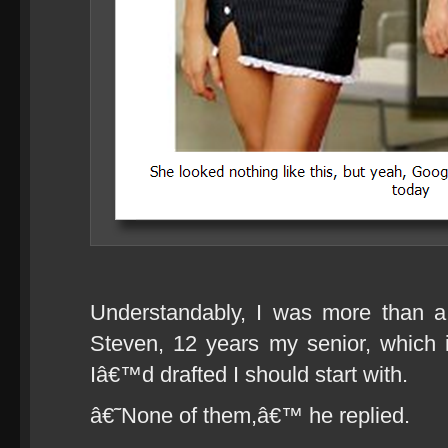
Understandably, I was more than a
Steven, 12 years my senior, which 
Iâ€™d drafted I should start with.
â€˜None of them,â€™ he replied.