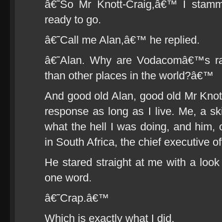
â€˜So Mr Knott-Craig,â€™ I stam
ready to go.
â€˜Call me Alan,â€™ he replied.
â€˜Alan. Why are Vodacomâ€™s ra
than other places in the world?â€™
And good old Alan, good old Mr Knott
response as long as I live. Me, a sk
what the hell I was doing, and him, 
in South Africa, the chief executive of
He stared straight at me with a look
one word.
â€˜Crap.â€™
Which is exactly what I did.