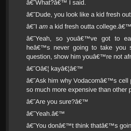
â€˜What?â€™ I said.
â€˜Dude, you look like a kid fresh ou
â€˜I
am
a kid fresh outta college.â€
â€˜Yeah, so youâ€™ve got to ea
heâ€™s never going to take you ser
question, show him youâ€™re not af
â€˜Oâ€¦ kayâ€¦â€™
â€˜Ask him why Vodacomâ€™s cell ph
so much more expensive than other p
â€˜Are you sure?â€™
â€˜Yeah.â€™
â€˜You donâ€™t think thatâ€™s goin