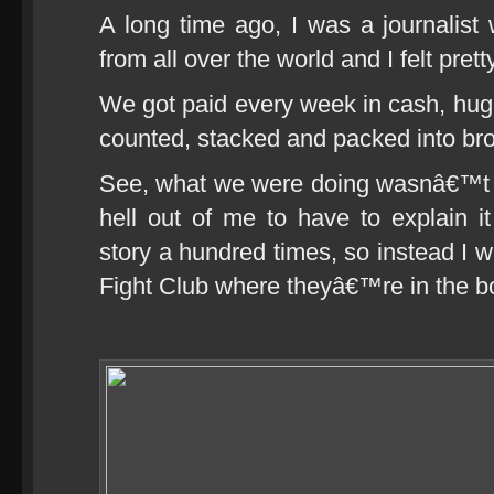
A long time ago, I was a journalist
from all over the world and I felt pre
We got paid every week in cash, hug
counted, stacked and packed into br
See, what we were doing wasnâ€™t ex
hell out of me to have to explain i
story a hundred times, so instead I w
Fight Club where theyâ€™re in the bo