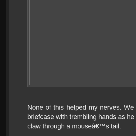
None of this helped my nerves. We
briefcase with trembling hands as he s
claw through a mouseâ€™s tail.