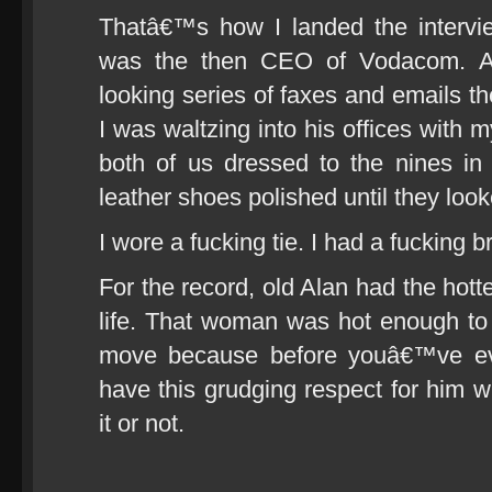
Thatâ€™s how I landed the intervi
was the then CEO of Vodacom. A p
looking series of faxes and emails th
I was waltzing into his offices with
both of us dressed to the nines in
leather shoes polished until they look
I wore a fucking tie. I had a fucking b
For the record, old Alan had the hot
life. That woman was hot enough to 
move because before youâ€™ve ev
have this grudging respect for him
it or not.