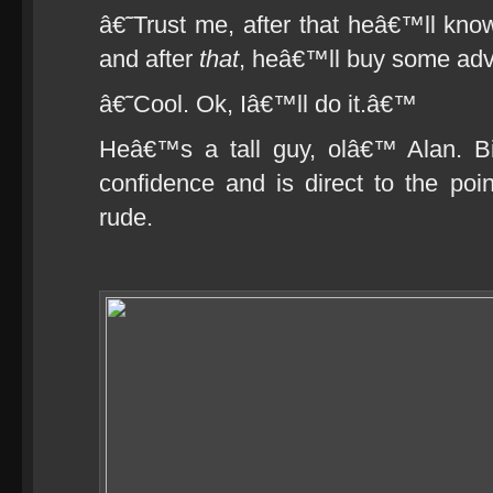
â€˜Trust me, after that heâ€™ll kn
and after
that
, heâ€™ll buy some adve
â€˜Cool. Ok, Iâ€™ll do it.â€™
Heâ€™s a tall guy, olâ€™ Alan. B
confidence and is direct to the po
rude.