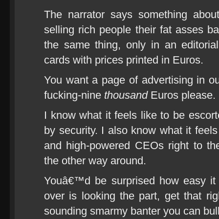
The narrator says something abou
selling rich people their fat asses 
the same thing, only in an editorial
cards with prices printed in Euros.
You want a page of advertising in ou
fucking-nine
thousand
Euros please.
I know what it feels like to be esco
by security. I also know what it feels
and high-powered CEOs right to thei
the other way around.
Youâ€™d be surprised how easy it 
over is looking the part, get that r
sounding smarmy banter you can bulls