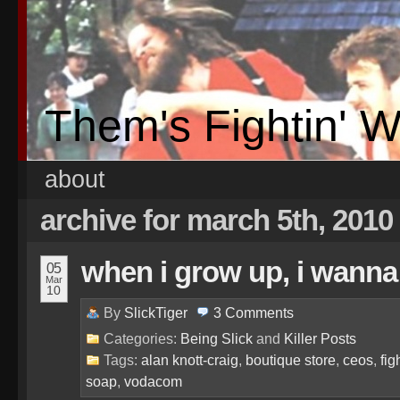
Them's Fightin' 
about
archive for march 5th, 2010
when i grow up, i wanna 
05
Mar
10
By
SlickTiger
3
Comments
Categories:
Being Slick
and
Killer Posts
Tags:
alan knott-craig
,
boutique store
,
ceos
,
fig
soap
,
vodacom