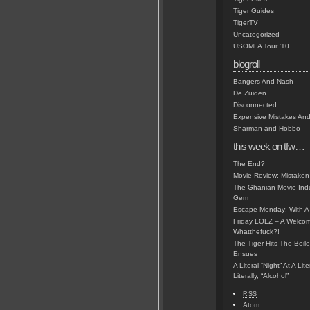
Tiger Guides
TigerTV
Uncategorized
USOMFA Tour '10
blogroll
Bangers And Nash
De Zuiden
Disconnected
Expensive Mistakes And
Sharman and Hobbo
this week on tfw…
The End?
Movie Review: Mistaken
The Ghanian Movie Indu
Gem
Escape Monday: With A 
Friday LOLZ – A Welco
Whatthefuck?!
The Tiger Hits The Boi
Ensues
A Literal “Night” At A Li
Literally, “Alcohol”
RSS
Atom