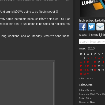
And drunk! Itâ€™s going to be flippin sweet 😉
pretty damn incredible because itâ€™s stacked FULL of
find / subscribe to th
st of this post is just going to be smoking hot pictures
search them’s fighti
his long weekend, and on Monday, letâ€™s send those
march 2010
M
T
W
T
F
S
S
1
2
3
4
5
6
7
8
9
10
11
12
13
14
15
16
17
18
19
20
21
22
23
24
25
26
27
28
29
30
31
« Feb
Apr »
categories
Album Reviews
Awesome Work Time Wa
Being Slick
Character Bios