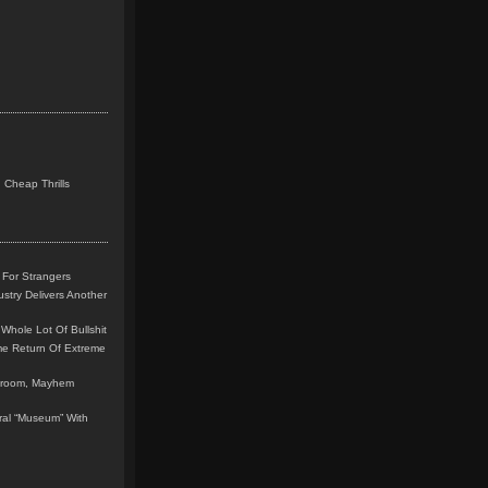
 Cheap Thrills
 For Strangers
stry Delivers Another
Whole Lot Of Bullshit
me Return Of Extreme
leroom, Mayhem
teral “Museum” With