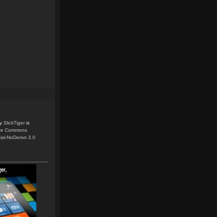
y
SlickTiger
is
ive Commons
ial-NoDerivs 3.0