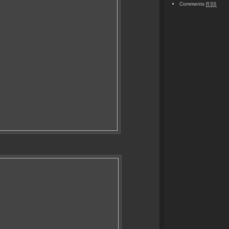
Comments
RSS