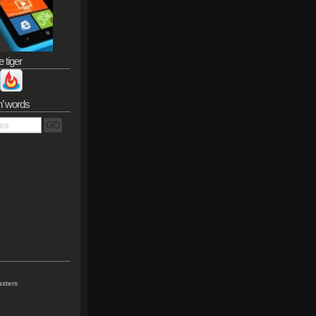
e tiger
n’ words
sters