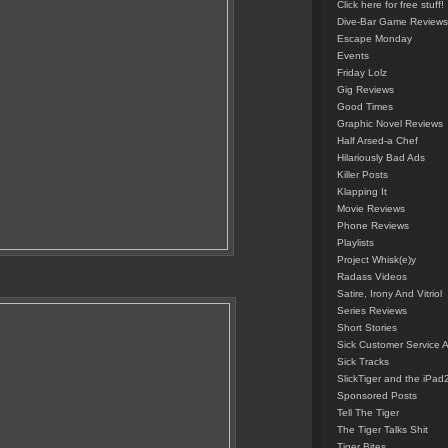
Click here for free stuff!
Dive-Bar Game Reviews
Escape Monday
Events
Friday Lolz
Gig Reviews
Good Times
Graphic Novel Reviews
Half Arsed-a Chef
Hilariously Bad Ads
Killer Posts
Klapping It
Movie Reviews
Phone Reviews
Playlists
Project Whisk(e)y
Radass Videos
Satire, Irony And Vitriol
Series Reviews
Short Stories
Sick Customer Service 
Sick Tracks
SlickTiger and the iPad
Sponsored Posts
Tell The Tiger
The Tiger Talks Shit
Tiger Bites