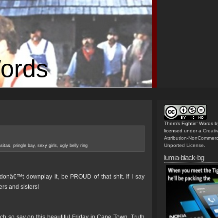
Words
Them's Fightin' Words
b
licensed under a
Creat
Attribution-NonCommerc
Unported License
.
sitas
,
pringle bay
,
sexy girls
,
ugly belly ring
lumia-black-bg
 donâ€™t downplay it, be PROUD of that shit. If I say
rs and sisters!
so say on this beautiful Friday in Cape Town. Truth