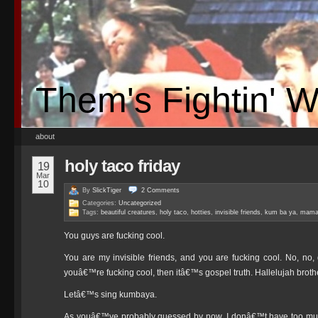
Them's Fightin' 
about
holy taco friday
19
Mar
10
By
SlickTiger
2
Comments
Categories:
Uncategorized
Tags:
beautiful creatures
,
holy taco
,
hotties
,
invisible friends
,
kum ba ya
,
mama
You guys are fucking cool.
You are my invisible friends, and you are fucking cool. No, no,
youâ€™re fucking cool, then itâ€™s gospel truth. Hallelujah brothe
Letâ€™s sing kumbaya.
As youâ€™ve probably guessed by now, I donâ€™t have too much 