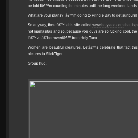
be told Iâ€™m counting the minutes until the long weekend lands.
What are your plans? Iâ€™m going to Pringle Bay to get sunburn! 
So anyway, thereâ€™s this site called
www.holytaco.com
that is 
hot mamasitas and so, because you guys are so fucking cool, the re
Iâ€™ve â€˜borrowedâ€™ from Holy Taco.
Women are beautiful creatures. Letâ€™s celebrate that fact t
pictures to SlickTiger.
Group hug.