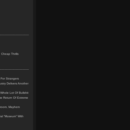
 Cheap Thrills
 For Strangers
stry Delivers Another
Whole Lot Of Bullshit
me Return Of Extreme
leroom, Mayhem
teral “Museum” With