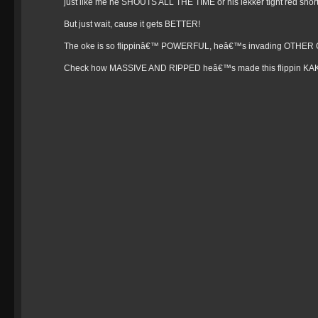
just like me he SHOUTS ALL THE TIME or his lekker tight red short
But just wait, cause it gets BETTER!
The oke is so flippinâ€™ POWERFUL, heâ€™s invading OTHER 
Check how MASSIVE AND RIPPED heâ€™s made this flippin KAK ad 