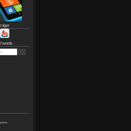
e tiger
n’ words
sters