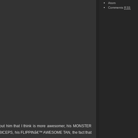
Atom
Comments
RSS
bout him that I think is more awesomer, his MONSTER
ICEPS, his FLIPPINâ€™ AWESOME TAN, the fact that