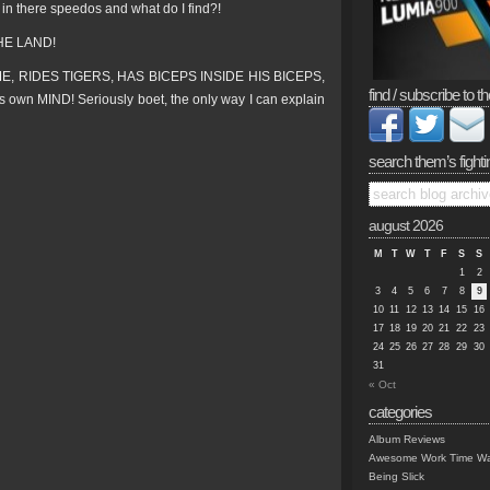
in there speedos and what do I find?!
HE LAND!
IME, RIDES TIGERS, HAS BICEPS INSIDE HIS BICEPS,
find / subscribe to th
 MIND! Seriously boet, the only way I can explain
search them’s fighti
august 2026
M
T
W
T
F
S
S
1
2
3
4
5
6
7
8
9
10
11
12
13
14
15
16
17
18
19
20
21
22
23
24
25
26
27
28
29
30
31
« Oct
categories
Album Reviews
Awesome Work Time Wa
Being Slick