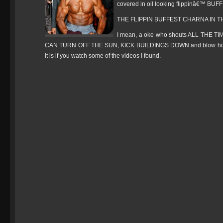
covered in oil looking flippinâ€™ BUFF 
THE FLIPPIN BUFFEST CHARNA IN T
I mean, a oke who shouts ALL THE T
CAN TURN OFF THE SUN, KICK BUILDINGS DOWN and blow his own
it is if you watch some of the videos I found.