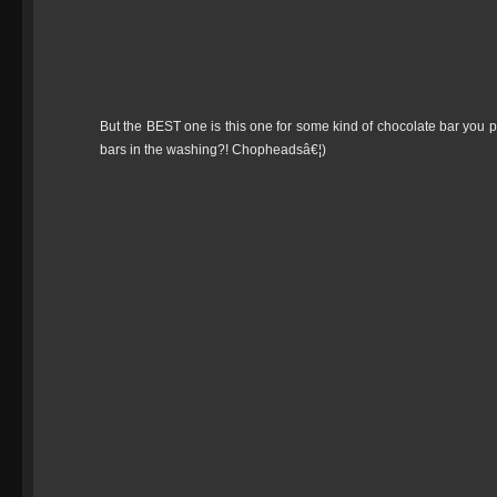
But the BEST one is this one for some kind of chocolate bar you p
bars in the washing?! Chopheadsâ€¦)