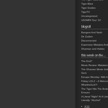
Tiger Bites
Tiger Guides
TigerTV
Uncategorized
USOMFA Tour '10
blogroll
Bangers And Nash
De Zuiden
Disconnected
Expensive Mistakes And
Sharman and Hobbo
this week on tfw…
The End?
Movie Review: Mistaken
The Ghanian Movie Indu
Gem
Escape Monday: With A 
Friday LOLZ – A Welco
Whatthefuck?!
The Tiger Hits The Boi
Ensues
A Literal “Night” At A Li
Literally, “Alcohol”
RSS