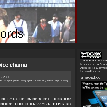
Words
Them's Fightin' Words
b
pice charna
licensed under a
Creat
Attribution-NonCommerc
Unported License
.
lumia-black-bg
nd Vitriol
ker
,
old spice power
,
riding tigers
,
seizure
,
terry crews
,
traps
,
turning
other day just doing my normal thing of checking my
 and looking for pictures of MASSIVE AND RIPPED okes