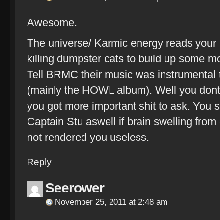
Awesome.
The universe/ Karmic energy reads your
killing dumpster cats to build up some m
Tell BRMC their music was instrumental t
(mainly the HOWL album). Well you dont 
you got more important shit to ask. You s
Captain Stu aswell if brain swelling fr
not rendered you useless.
Reply
Seerower
November 25, 2011 at 2:48 am