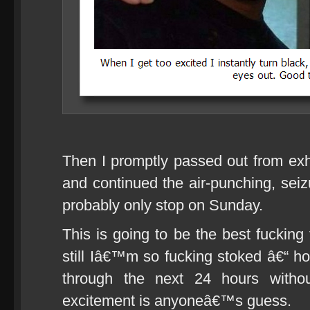
Then I promptly passed out from ex
and continued the air-punching, seiz
probably only stop on Sunday.
This is going to be the best fucking 
still Iâ€™m so fucking stoked â€“ h
through the next 24 hours withou
excitement is anyoneâ€™s guess.