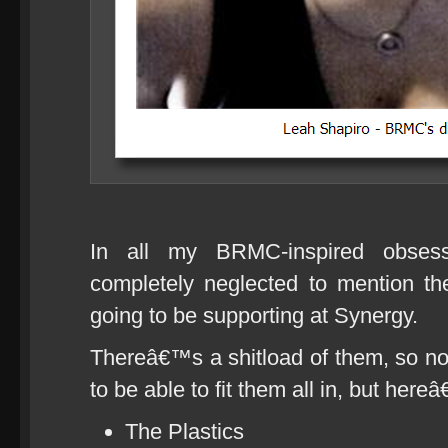
In all my BRMC-inspired obsess
completely neglected to mention t
going to be supporting at Synergy.
Thereâ€™s a shitload of them, so n
to be able to fit them all in, but here
The Plastics