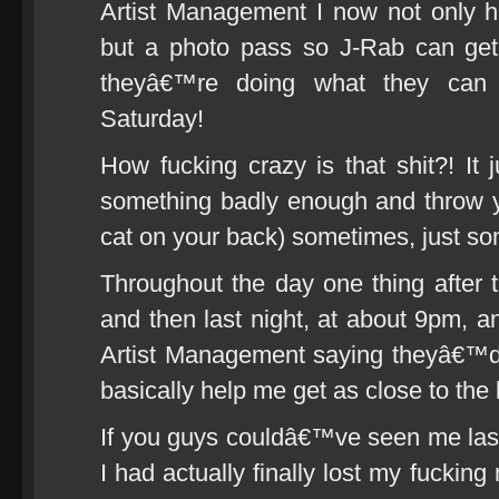
Artist Management I now not only hav
but a photo pass so J-Rab can get
theyâ€™re doing what they can 
Saturday!
How fucking crazy is that shit?! It 
something badly enough and throw your
cat on your back) sometimes, just som
Throughout the day one thing after t
and then last night, at about 9pm,
Artist Management saying theyâ€™d
basically help me get as close to th
If you guys couldâ€™ve seen me las
I had actually finally lost my fuckin