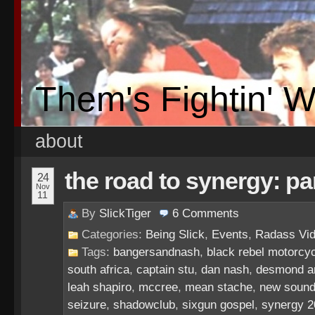
Them's Fightin' 
about
the road to synergy: pa
24
Nov
11
By
SlickTiger
6
Comments
Categories:
Being Slick
,
Events
,
Radass Vi
Tags:
bangersandnash
,
black rebel motorcyc
south africa
,
captain stu
,
dan nash
,
desmond an
leah shapiro
,
mccree
,
mean stache
,
new sound
seizure
,
shadowclub
,
sixgun gospel
,
synergy 2