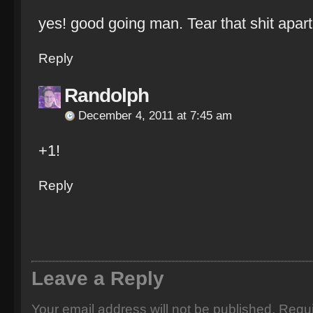
yes! good going man. Tear that shit apart
Reply
Randolph
December 4, 2011 at 7:45 am
+1!
Reply
Leave a Reply
Your email address will not be published.
Requi