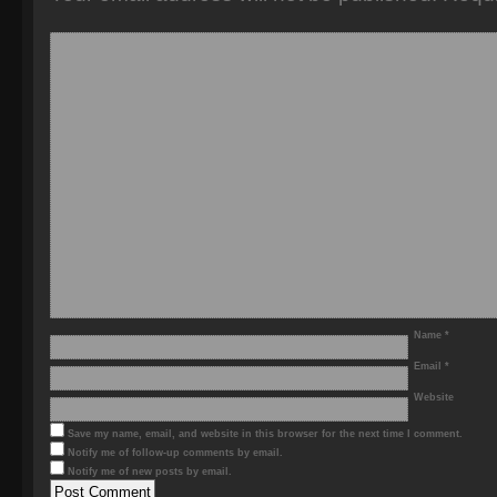
Name
*
Email
*
Website
Save my name, email, and website in this browser for the next time I comment.
Notify me of follow-up comments by email.
Notify me of new posts by email.