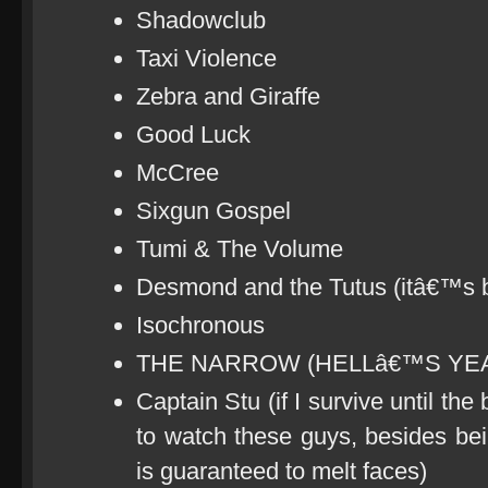
Shadowclub
Taxi Violence
Zebra and Giraffe
Good Luck
McCree
Sixgun Gospel
Tumi & The Volume
Desmond and the Tutus (itâ€™s
Isochronous
THE NARROW (HELLâ€™S YEA
Captain Stu (if I survive until the
to watch these guys, besides be
is guaranteed to melt faces)