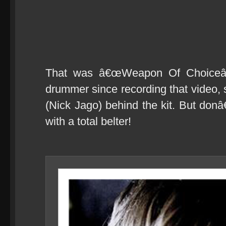
That was â€œWeapon Of Choiceâ€
drummer since recording that video
(Nick Jago) behind the kit. But don
with a total belter!