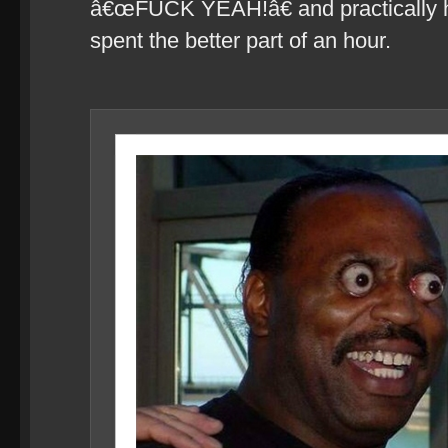
â€œFUCK YEAH!â€ and practically hav
spent the better part of an hour.