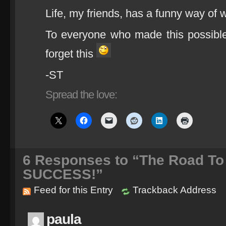
Life, my friends, has a funny way of
To everyone who made this possibl
forget this
-ST
Spread the love:
6
Responses to “The Road To 
SUCCESS!”
Feed for this Entry
Trackback Address
paula