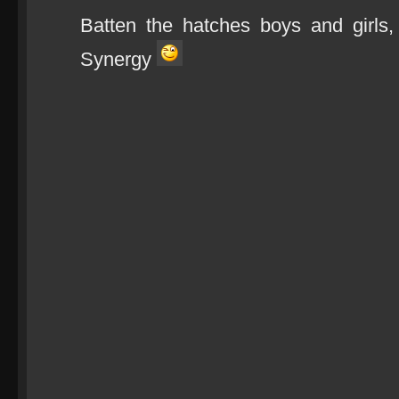
Batten the hatches boys and girls
Synergy