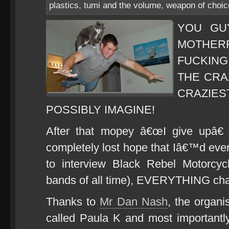
plastics
,
tumi and the volume
,
weapon of choic
YOU GU
MOTHER
FUCKING
THE CRAZ
CRAZI
POSSIBLY IMAGINE!
After that mopey â€œI give upâ€
completely lost hope that Iâ€™d ever
to interview Black Rebel Motorcyc
bands of all time), EVERYTHING ch
Thanks to
Mr Dan Nash
, the organi
called Paula K and most important