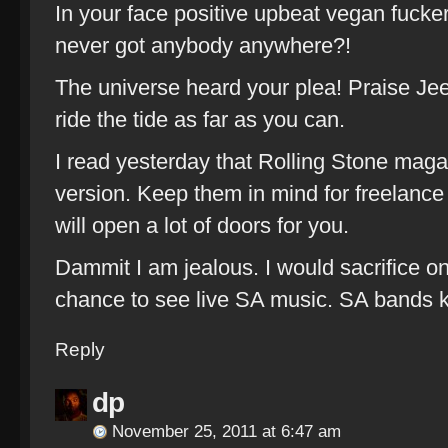
In your face positive upbeat vegan fucke
never got anybody anywhere?!
The universe heard your plea! Praise Je
ride the tide as far as you can.
I read yesterday that Rolling Stone mag
version. Keep them in mind for freelance 
will open a lot of doors for you.
Dammit I am jealous. I would sacrifice o
chance to see live SA music. SA bands ki
Reply
dp
November 25, 2011 at 6:47 am