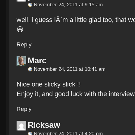
November 24, 2011 at 9:15 am
well, i guess iÂ´m a little glad too, that w
😀
Reply
Marc
November 24, 2011 at 10:41 am
Nice one slicky slick !!
Enjoy it, and good luck with the interview.
Reply
Ricksaw
November 24, 2011 at 4:20 pm