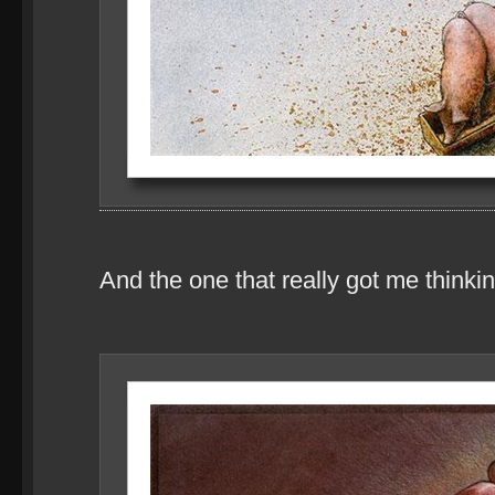
And the one that really got me thinkin