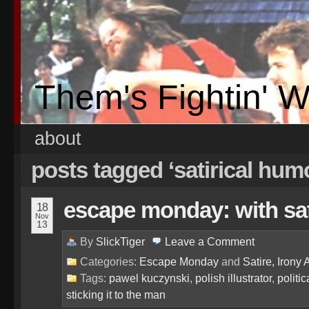
Them's Fightin' 
about
posts tagged ‘satirical hum
escape monday: with sati
18
Nov
13
By
SlickTiger
Leave a
Comment
Categories:
Escape Monday
and
Satire, Irony 
Tags:
pawel kuczynski
,
polish illustrator
,
politic
sticking it to the man