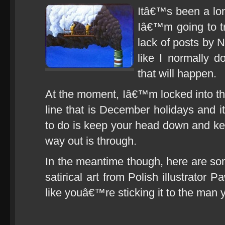
Itâ€™s been a lon
Iâ€™m going to t
lack of posts by 
like I normally 
that will happen.
At the moment, Iâ€™m locked into the 
line that is December holidays and it
to do is keep your head down and k
way out is through.
In the meantime though, here are so
satirical art from Polish illustrator
like youâ€™re sticking it to the man 