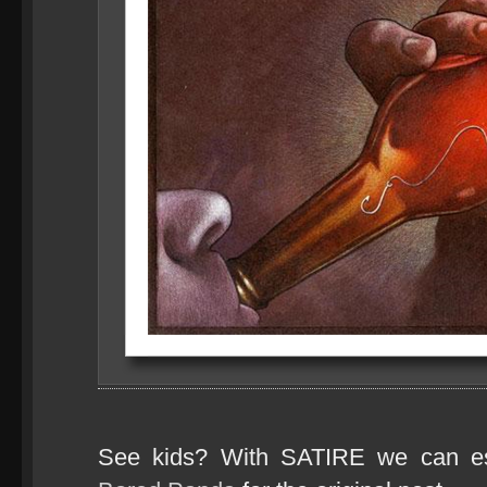
See kids? With SATIRE we can e