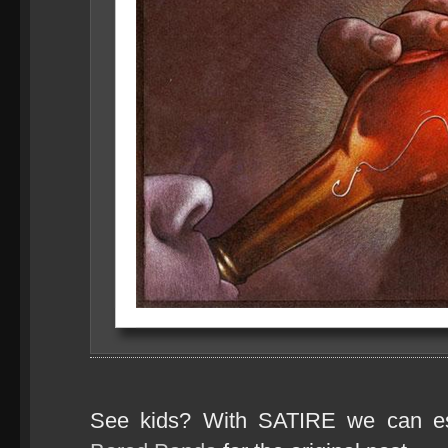
See kids? With SATIRE we can e