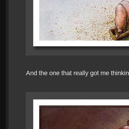
And the one that really got me thinkin