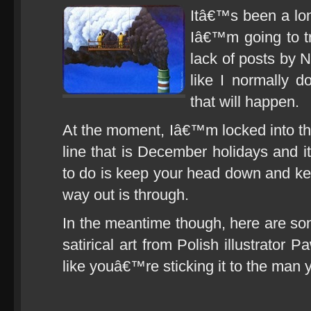
Itâ€™s been a lon
Iâ€™m going to t
lack of posts by 
like I normally 
that will happen.
At the moment, Iâ€™m locked into the 
line that is December holidays and it
to do is keep your head down and k
way out is through.
In the meantime though, here are so
satirical art from Polish illustrator
like youâ€™re sticking it to the man 