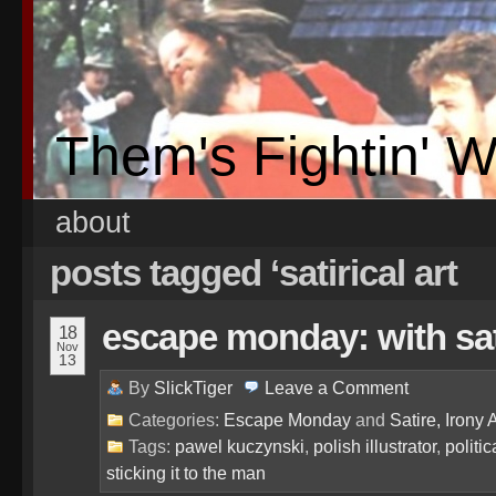
Them's Fightin' 
about
posts tagged ‘satirical art
escape monday: with sati
18
Nov
13
By
SlickTiger
Leave a
Comment
Categories:
Escape Monday
and
Satire, Irony 
Tags:
pawel kuczynski
,
polish illustrator
,
politic
sticking it to the man