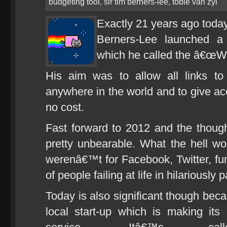
budgeting tool
,
sir tim berners-lee
,
tobie van zyl
Exactly 21 years ago toda
Berners-Lee launched a 
which he called the â€œW
His aim was to allow all links t
anywhere in the world and to give acc
no cost.
Fast forward to 2012 and the thought 
pretty unbearable. What the hell wou
werenâ€™t for Facebook, Twitter, fun
of people failing at life in hilariously
Today is also significant though beca
local start-up which is making its