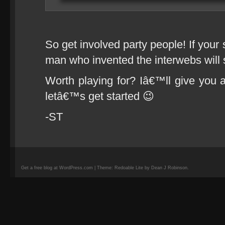
So get involved party people! If your 
man who invented the interwebs will s
Worth playing for? Iâ€™ll give you a
letâ€™s get started 😉
-ST
Get a free blog at WordPress.com | Theme: Redoable Lite by Dean J Robinson.
camisetas
de
fútbol
replicas
camisetas
de
fútbol
baratas