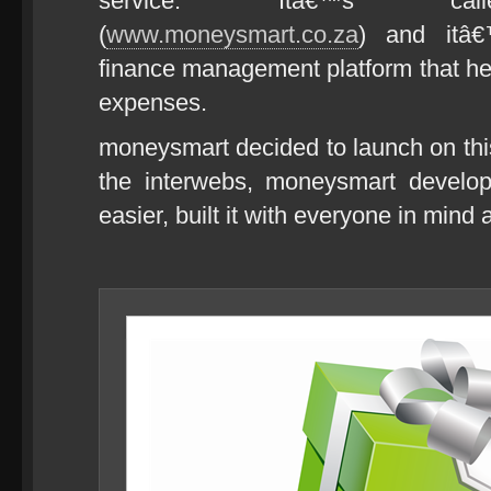
service. Itâ€™s calle
(
www.moneysmart.co.za
) and itâ€
finance management platform that he
expenses.
moneysmart decided to launch on th
the interwebs, moneysmart develop
easier, built it with everyone in mind 