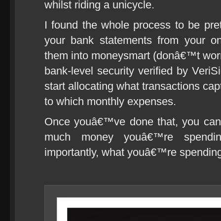
whilst riding a unicycle.
I found the whole process to be pre
your bank statements from your on
them into moneysmart (donâ€™t worry,
bank-level security verified by Ve
start allocating what transactions ca
to which monthly expenses.
Once youâ€™ve done that, you can 
much money youâ€™re spendi
importantly, what youâ€™re spending