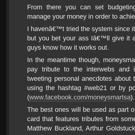
From there you can set budgeting
manage your money in order to achie
I havenâ€™t tried the system since 
but you bet your ass Iâ€™ll give it 
guys know how it works out.
In the meantime though, moneysmart
pay tribute to the interwebs and 
tweeting personal anecdotes about 
using the hashtag #web21 or by p
(
www.facebook.com/moneysmartsa
).
The best ones will be used as part o
card that features tributes from so
Matthew Buckland, Arthur Goldstuck