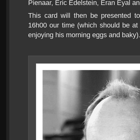
Pienaar, Eric Edelstein, Eran Eyal an
This card will then be presented t
16h00 our time (which should be at r
enjoying his morning eggs and baky)