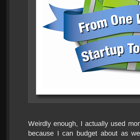
Weirdly enough, I actually used mo
because I can budget about as wel