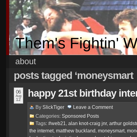
Them's Fightin' 
about
posts tagged ‘moneysmart
happy 21st birthday int
06
Aug
12
By
SlickTiger
Leave a
Comment
Categories:
Sponsored Posts
Tags:
#web21
,
alan knot-craig jnr
,
arthur golds
the internet
,
matthew buckland
,
moneysmart
,
mone