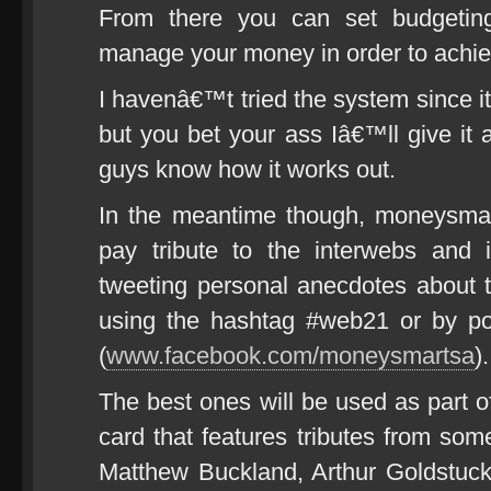
From there you can set budgeting
manage your money in order to achie
I havenâ€™t tried the system since 
but you bet your ass Iâ€™ll give it 
guys know how it works out.
In the meantime though, moneysmart
pay tribute to the interwebs and 
tweeting personal anecdotes about 
using the hashtag #web21 or by p
(
www.facebook.com/moneysmartsa
).
The best ones will be used as part o
card that features tributes from so
Matthew Buckland, Arthur Goldstuck