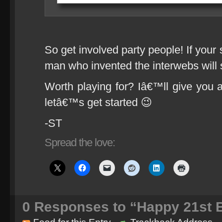
So get involved party people! If your 
man who invented the interwebs will s
Worth playing for? Iâ€™ll give you a
letâ€™s get started 😉
-ST
Spread the love:
0
Responses to “Happy 21st B