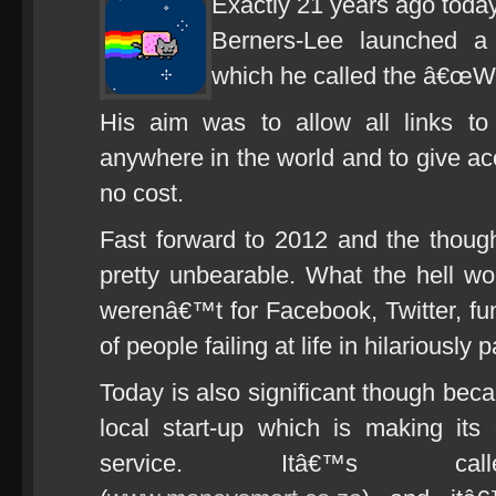
Exactly 21 years ago toda
Berners-Lee launched a 
which he called the â€œW
His aim was to allow all links t
anywhere in the world and to give acc
no cost.
Fast forward to 2012 and the thought 
pretty unbearable. What the hell wou
werenâ€™t for Facebook, Twitter, fun
of people failing at life in hilariously
Today is also significant though beca
local start-up which is making its
service. Itâ€™s calle