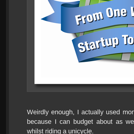
Weirdly enough, I actually used mo
because I can budget about as wel
whilst riding a unicycle.