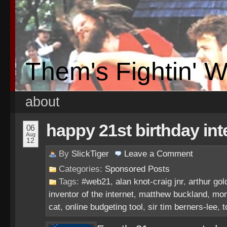
Them's Fightin' 
about
happy 21st birthday in
06
Aug
12
By
SlickTiger
Leave a
Comment
Categories:
Sponsored Posts
Tags:
#web21
,
alan knot-craig jnr
,
arthur gol
inventor of the internet
,
matthew buckland
,
mon
cat
,
online budgeting tool
,
sir tim berners-lee
,
t