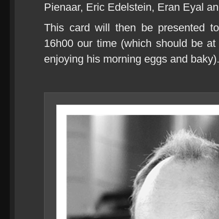
Pienaar, Eric Edelstein, Eran Eyal an
This card will then be presented t
16h00 our time (which should be at r
enjoying his morning eggs and baky)