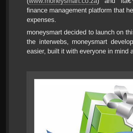
(
www.moneysmart.co.za
) and itâ€
finance management platform that he
expenses.
moneysmart decided to launch on th
the interwebs, moneysmart develop
easier, built it with everyone in mind 