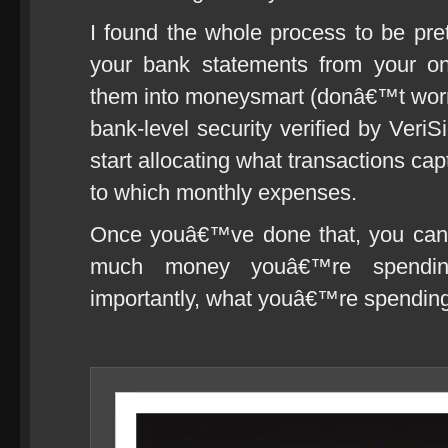
I found the whole process to be pre
your bank statements from your on
them into moneysmart (donâ€™t worry,
bank-level security verified by Ve
start allocating what transactions ca
to which monthly expenses.
Once youâ€™ve done that, you can 
much money youâ€™re spendi
importantly, what youâ€™re spending