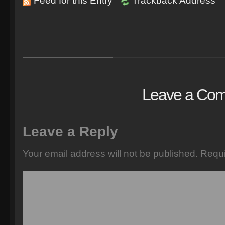
Feed for this Entry
Trackback Address
Leave a Co
Leave a Reply
Your email address will not be published.
Requi