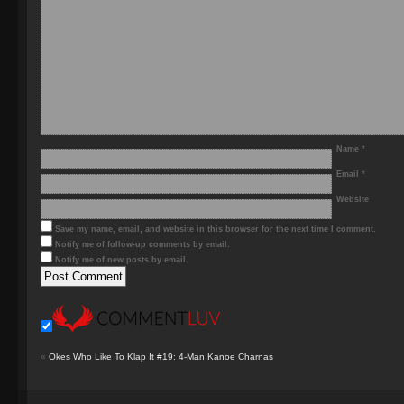
Name
*
Email
*
Website
Save my name, email, and website in this browser for the next time I comment.
Notify me of follow-up comments by email.
Notify me of new posts by email.
«
Okes Who Like To Klap It #19: 4-Man Kanoe Charnas